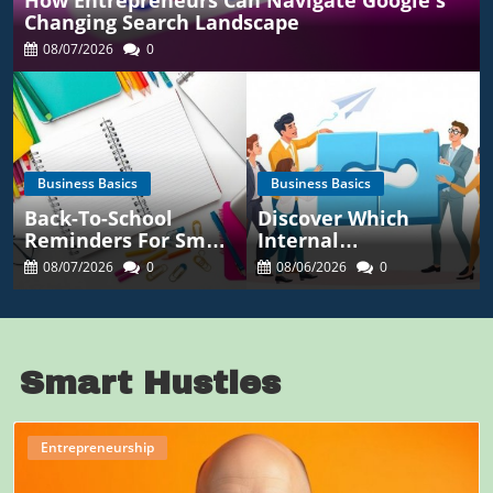
How Entrepreneurs Can Navigate Google's
Changing Search Landscape
08/07/2026
0
Business Basics
Business Basics
Back-To-School
Discover Which
Reminders For Small
Internal
Business Owners:
Communication KPIs
08/07/2026
0
08/06/2026
0
Maximize Success
Reveal Real
Employee
Engagement
Smart Hustles
Entrepreneurship