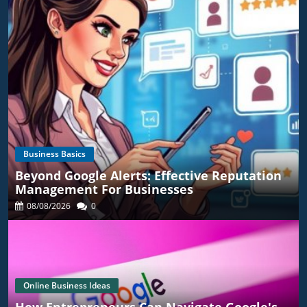
Business Basics
Beyond Google Alerts: Effective Reputation
Management For Businesses
08/08/2026
0
Online Business Ideas