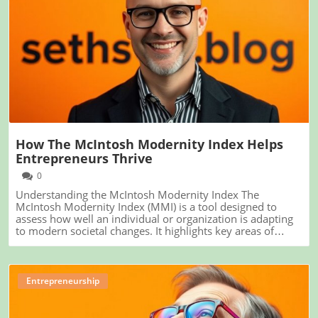
Blog Image
How The McIntosh Modernity Index Helps
Entrepreneurs Thrive
0
Understanding the McIntosh Modernity Index The
McIntosh Modernity Index (MMI) is a tool designed to
assess how well an individual or organization is adapting
to modern societal changes. It highlights key areas of
modern life such as technology, social structures, and
economic participation. For entrepreneurs and small
business owners, understanding where they fall on this
index could provide valuable insights into enhancing their
Entrepreneurship
business strategies. The Relevance of the Index for
Entrepreneurs As entrepreneurs, you are at the forefront
of innovation and change. The MMI can serve as a