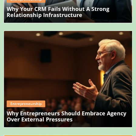
Why Your CRM Fails Without A Strong
Relationship Infrastructure
Blog Image
Entrepreneurship
Why Entrepreneurs Should Embrace Agency
Over External Pressures