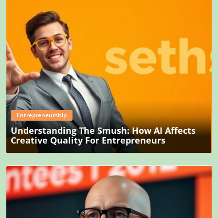
Blog Image
Entrepreneurship
Understanding The Smush: How AI Affects
Creative Quality For Entrepreneurs