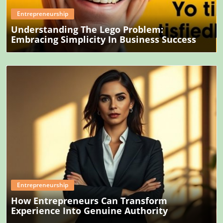
Entrepreneurship
Understanding The Lego Problem:
Embracing Simplicity In Business Success
Blog Image
Entrepreneurship
How Entrepreneurs Can Transform
Experience Into Genuine Authority