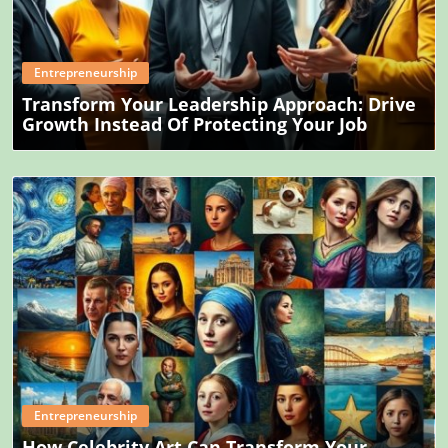
Blog Image
Entrepreneurship
Transform Your Leadership Approach: Drive
Growth Instead Of Protecting Your Job
Blog Image
Entrepreneurship
How Celebrity Art Can Transform Your