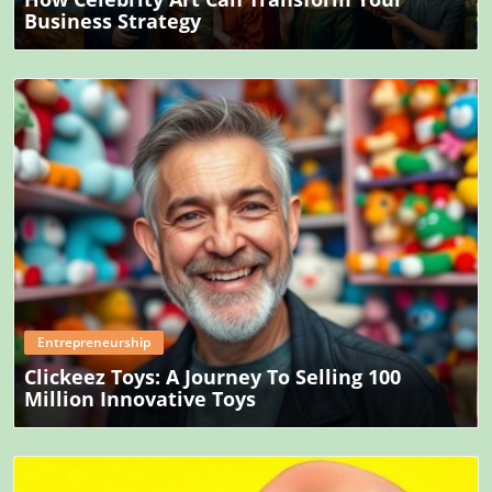
Business Strategy
Blog Image
Entrepreneurship
Clickeez Toys: A Journey To Selling 100
Million Innovative Toys