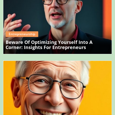
Blog Image
Entrepreneurship
Beware Of Optimizing Yourself Into A
Corner: Insights For Entrepreneurs
Blog Image