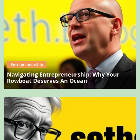
Blog Image
Entrepreneurship
Navigating Entrepreneurship: Why Your
Rowboat Deserves An Ocean