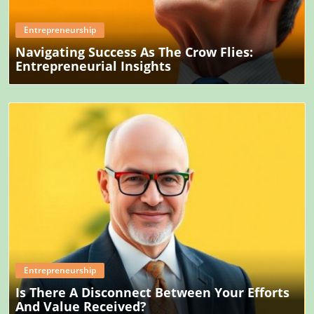
Entrepreneurship
Navigating Success As The Crow Flies:
Entrepreneurial Insights
Blog Image
Entrepreneurship
Is There A Disconnect Between Your Efforts
And Value Received?