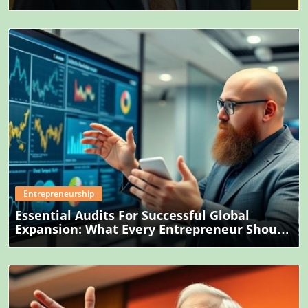
Blog Image
Entrepreneurship
Essential Audits For Successful Global
Expansion: What Every Entrepreneur Should
Know