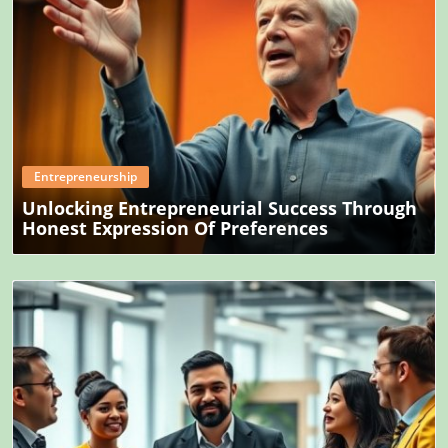
Blog Image
Entrepreneurship
Unlocking Entrepreneurial Success Through
Honest Expression Of Preferences