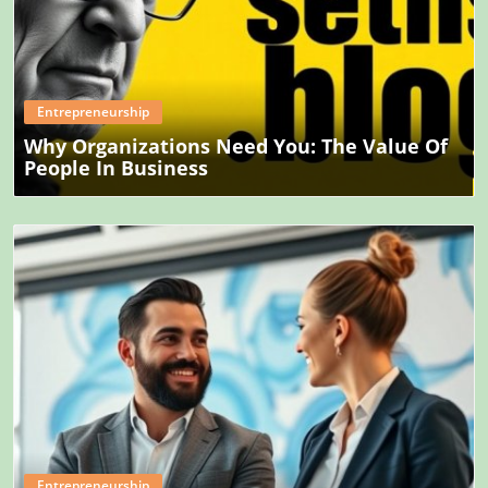
Blog Image
Entrepreneurship
Why Organizations Need You: The Value Of
People In Business
Blog Image
Entrepreneurship