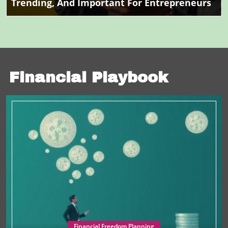
Trending, And Important For Entrepreneurs
Financial Playbook
Financial Freedom Planning