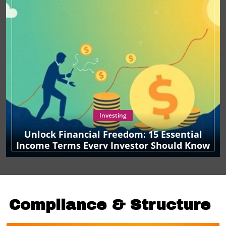
Investing
Unlock Financial Freedom: 15 Essential
Income Terms Every Investor Should Know
Compliance & Structure