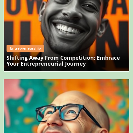
Blog Image
Entrepreneurship
Shifting Away From Competition: Embrace
Your Entrepreneurial Journey
Blog Image