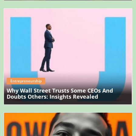
Blog Image
Entrepreneurship
Why Wall Street Trusts Some CEOs And
Doubts Others: Insights Revealed