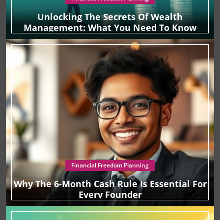
Unlocking The Secrets Of Wealth
Management: What You Need To Know
Financial Freedom Planning
Why The 6-Month Cash Rule Is Essential For
Every Founder