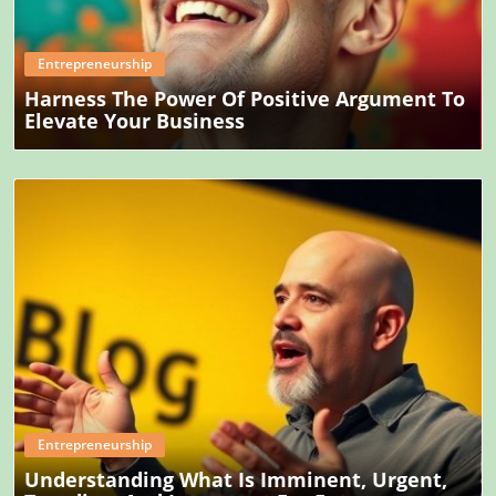
Entrepreneurship
Harness The Power Of Positive Argument To
Elevate Your Business
Blog Image
Entrepreneurship
Understanding What Is Imminent, Urgent,