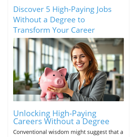
Discover 5 High-Paying Jobs
Without a Degree to
Transform Your Career
Unlocking High-Paying
Careers Without a Degree
Conventional wisdom might suggest that a