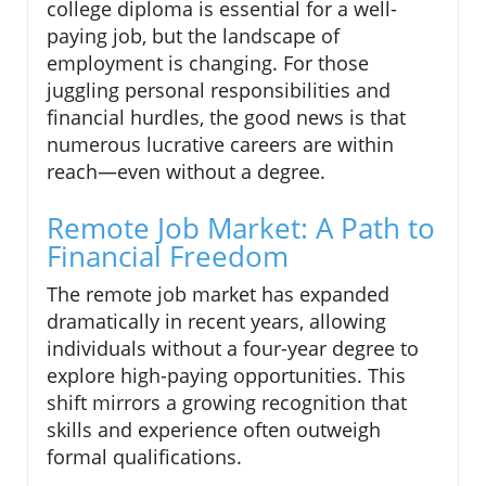
college diploma is essential for a well-
paying job, but the landscape of
employment is changing. For those
juggling personal responsibilities and
financial hurdles, the good news is that
numerous lucrative careers are within
reach—even without a degree.
Remote Job Market: A Path to
Financial Freedom
The remote job market has expanded
dramatically in recent years, allowing
individuals without a four-year degree to
explore high-paying opportunities. This
shift mirrors a growing recognition that
skills and experience often outweigh
formal qualifications.