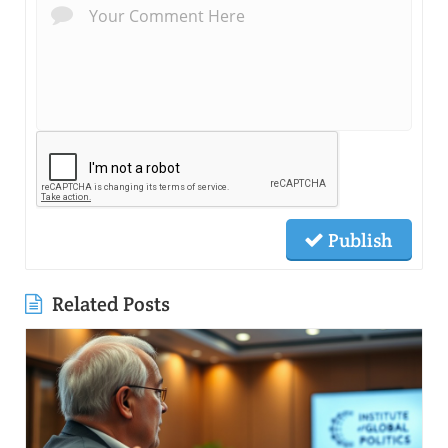
Publish
Related Posts