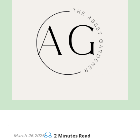
March 26.2025
2 Minutes Read