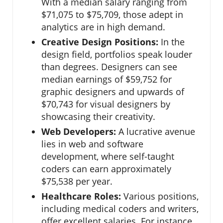
With a median salary ranging from
$71,075 to $75,709, those adept in
analytics are in high demand.
Creative Design Positions:
In the
design field, portfolios speak louder
than degrees. Designers can see
median earnings of $59,752 for
graphic designers and upwards of
$70,743 for visual designers by
showcasing their creativity.
Web Developers:
A lucrative avenue
lies in web and software
development, where self-taught
coders can earn approximately
$75,538 per year.
Healthcare Roles:
Various positions,
including medical coders and writers,
offer excellent salaries. For instance,