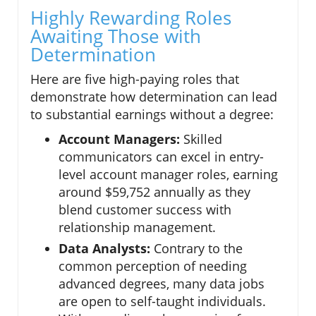
Highly Rewarding Roles
Awaiting Those with
Determination
Here are five high-paying roles that
demonstrate how determination can lead
to substantial earnings without a degree:
Account Managers:
Skilled
communicators can excel in entry-
level account manager roles, earning
around $59,752 annually as they
blend customer success with
relationship management.
Data Analysts:
Contrary to the
common perception of needing
advanced degrees, many data jobs
are open to self-taught individuals.