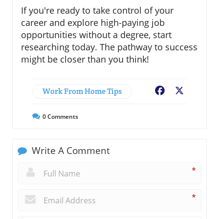
If you're ready to take control of your
career and explore high-paying job
opportunities without a degree, start
researching today. The pathway to success
might be closer than you think!
Work From Home Tips
Facebook
X
0
Comments
Write A Comment
*
*