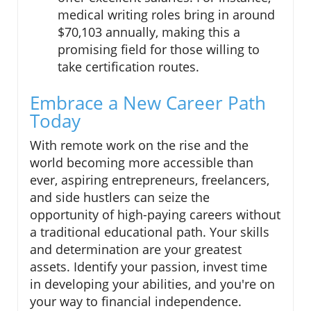
medical writing roles bring in around
$70,103 annually, making this a
promising field for those willing to
take certification routes.
Embrace a New Career Path
Today
With remote work on the rise and the
world becoming more accessible than
ever, aspiring entrepreneurs, freelancers,
and side hustlers can seize the
opportunity of high-paying careers without
a traditional educational path. Your skills
and determination are your greatest
assets. Identify your passion, invest time
in developing your abilities, and you're on
your way to financial independence.