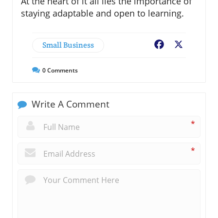
At the heart of it all lies the importance of
staying adaptable and open to learning.
Small Business
Facebook
X
0
Comments
Write A Comment
*
*