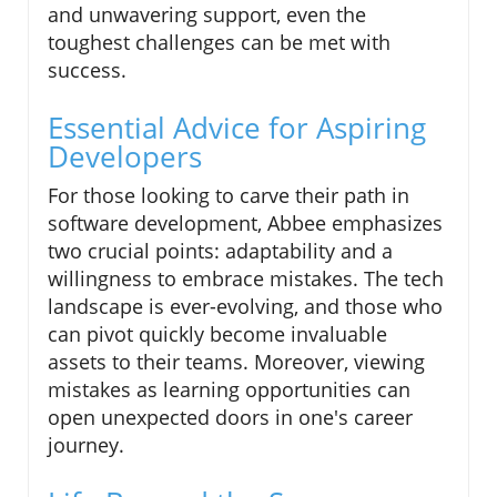
and unwavering support, even the
toughest challenges can be met with
success.
Essential Advice for Aspiring
Developers
For those looking to carve their path in
software development, Abbee emphasizes
two crucial points: adaptability and a
willingness to embrace mistakes. The tech
landscape is ever-evolving, and those who
can pivot quickly become invaluable
assets to their teams. Moreover, viewing
mistakes as learning opportunities can
open unexpected doors in one's career
journey.