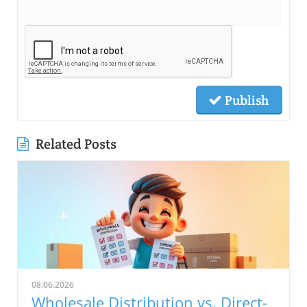
Publish
Related Posts
08.06.2026
Wholesale Distribution vs. Direct-