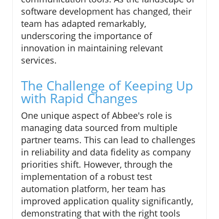
software development has changed, their
team has adapted remarkably,
underscoring the importance of
innovation in maintaining relevant
services.
The Challenge of Keeping Up
with Rapid Changes
One unique aspect of Abbee's role is
managing data sourced from multiple
partner teams. This can lead to challenges
in reliability and data fidelity as company
priorities shift. However, through the
implementation of a robust test
automation platform, her team has
improved application quality significantly,
demonstrating that with the right tools