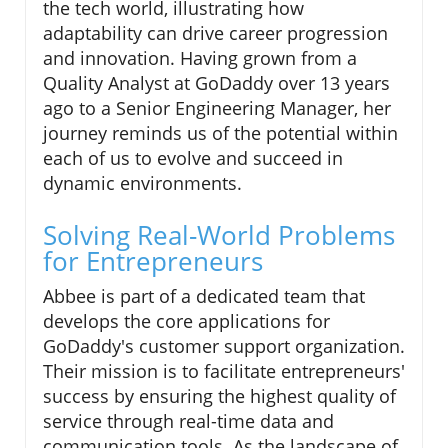
the tech world, illustrating how
adaptability can drive career progression
and innovation. Having grown from a
Quality Analyst at GoDaddy over 13 years
ago to a Senior Engineering Manager, her
journey reminds us of the potential within
each of us to evolve and succeed in
dynamic environments.
Solving Real-World Problems
for Entrepreneurs
Abbee is part of a dedicated team that
develops the core applications for
GoDaddy's customer support organization.
Their mission is to facilitate entrepreneurs'
success by ensuring the highest quality of
service through real-time data and
communication tools. As the landscape of