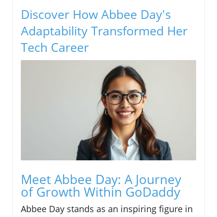
Discover How Abbee Day's
Adaptability Transformed Her
Tech Career
Meet Abbee Day: A Journey
of Growth Within GoDaddy
Abbee Day stands as an inspiring figure in