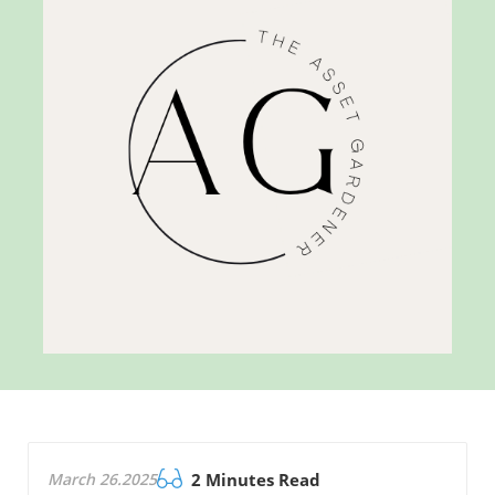
March 26.2025
2 Minutes Read