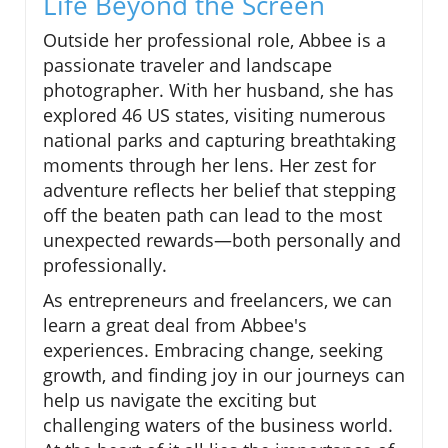
Life Beyond the Screen
Outside her professional role, Abbee is a
passionate traveler and landscape
photographer. With her husband, she has
explored 46 US states, visiting numerous
national parks and capturing breathtaking
moments through her lens. Her zest for
adventure reflects her belief that stepping
off the beaten path can lead to the most
unexpected rewards—both personally and
professionally.
As entrepreneurs and freelancers, we can
learn a great deal from Abbee's
experiences. Embracing change, seeking
growth, and finding joy in our journeys can
help us navigate the exciting but
challenging waters of the business world.