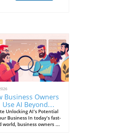
2026
 Business Owners
 Use AI Beyond
ics for Growth
e Unlocking AI's Potential
our Business In today's fast-
 world, business owners are
nually seeking innovative
 that can enhance efficiency