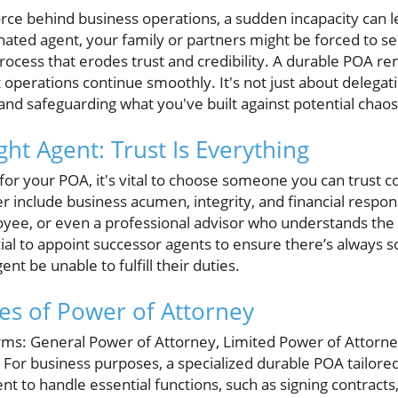
force behind business operations, a sudden incapacity can 
ated agent, your family or partners might be forced to see
ocess that erodes trust and credibility. A durable POA rem
t operations continue smoothly. It's not just about delegati
 and safeguarding what you've built against potential chaos
ht Agent: Trust Is Everything
for your POA, it's vital to choose someone you can trust c
r include business acumen, integrity, and financial respons
oyee, or even a professional advisor who understands the i
icial to appoint successor agents to ensure there’s always 
nt be unable to fulfill their duties.
es of Power of Attorney
ms: General Power of Attorney, Limited Power of Attorney
. For business purposes, a specialized durable POA tailore
nt to handle essential functions, such as signing contract