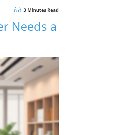
3 Minutes Read
er Needs a