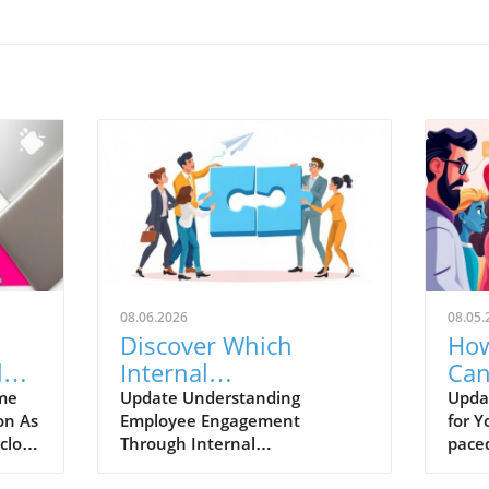
08.06.2026
08.05.
Discover Which
How
l
Internal
Can
Communication KPIs
Bas
ime
Update Understanding
Updat
on As
Employee Engagement
for Y
Reveal Real Employee
close
Through Internal
paced
Engagement
son
Communication KPIs In the
conti
ers
fast-evolving business
tools