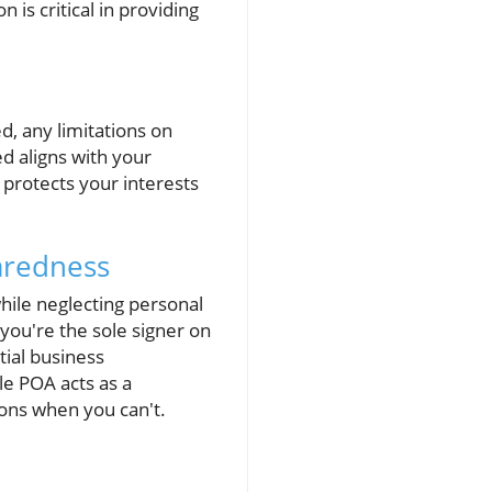
is critical in providing
ed, any limitations on
d aligns with your
 protects your interests
aredness
hile neglecting personal
 you're the sole signer on
tial business
le POA acts as a
ons when you can't.