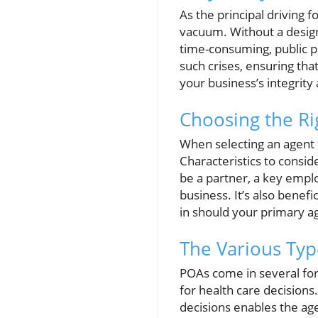
As the principal driving 
vacuum. Without a design
time-consuming, public pr
such crises, ensuring tha
your business’s integrity
Choosing the Rig
When selecting an agent 
Characteristics to conside
be a partner, a key empl
business. It’s also benef
in should your primary age
The Various Typ
POAs come in several for
for health care decisions
decisions enables the age