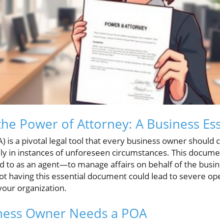
he Power of Attorney: A Business Ess
 is a pivotal legal tool that every business owner should 
lly in instances of unforeseen circumstances. This docume
d to as an agent—to manage affairs on behalf of the busin
t having this essential document could lead to severe ope
 your organization.
ness Owner Needs a POA