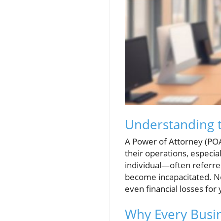
Understanding t
A Power of Attorney (POA)
their operations, especia
individual—often referre
become incapacitated. No
even financial losses for
Why Every Busi