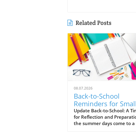
Related Posts
08.07.2026
Back-to-School
Reminders for Smal
Business Owners:
Update Back-to-School: A T
for Reflection and Preparati
Maximize Success
the summer days come to a 
and the back-to-school sea
unfolds, small business own