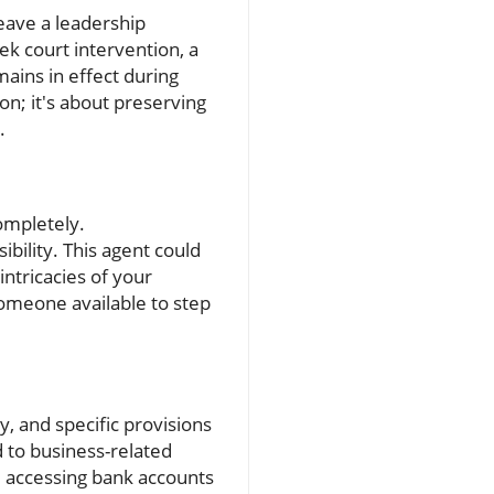
leave a leadership
k court intervention, a
ains in effect during
on; it's about preserving
.
ompletely.
ibility. This agent could
ntricacies of your
someone available to step
, and specific provisions
d to business-related
s, accessing bank accounts