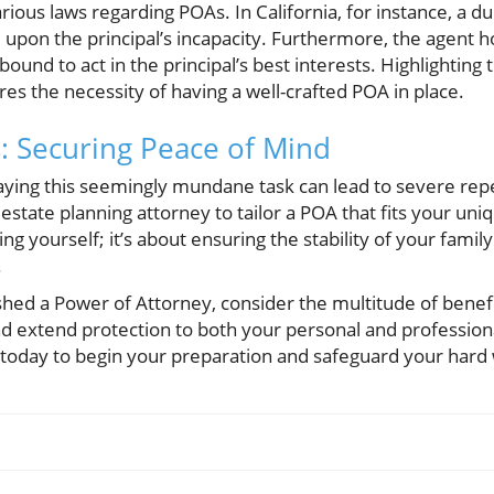
rious laws regarding POAs. In California, for instance, a d
d upon the principal’s incapacity. Furthermore, the agent ho
bound to act in the principal’s best interests. Highlighting
res the necessity of having a well-crafted POA in place.
: Securing Peace of Mind
aying this seemingly mundane task can lead to severe rep
n estate planning attorney to tailor a POA that fits your un
ting yourself; it’s about ensuring the stability of your fam
.
ished a Power of Attorney, consider the multitude of benefit
d extend protection to both your personal and professiona
y today to begin your preparation and safeguard your hard