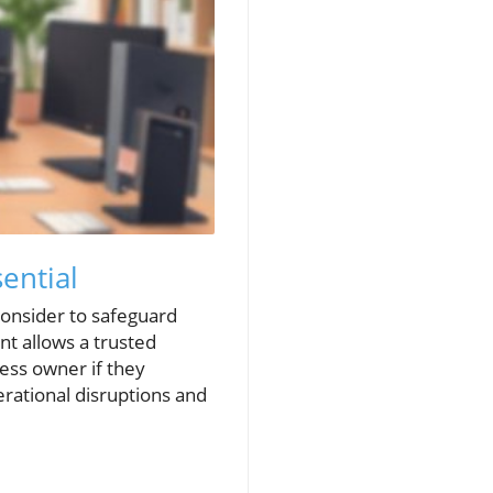
ential
consider to safeguard
nt allows a trusted
ess owner if they
rational disruptions and