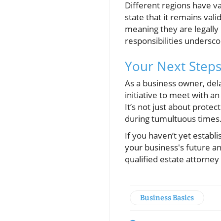
Different regions have va
state that it remains vali
meaning they are legally 
responsibilities undersco
Your Next Steps
As a business owner, del
initiative to meet with a
It’s not just about protec
during tumultuous times
If you haven’t yet establ
your business's future an
qualified estate attorne
Business Basics