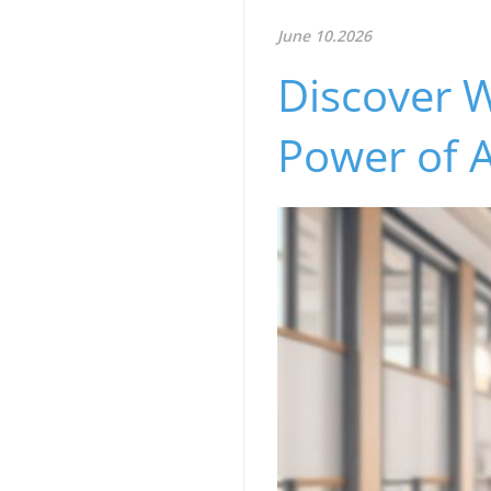
June 10.2026
Discover 
Power of 