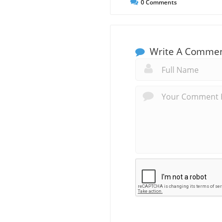
0
Comments
Write A Comme