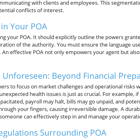
mmunicating with clients and employees. This segmentation 
ential conflicts of interest.
 in Your POA
ting your POA. It should explicitly outline the powers grant
ration of the authority. You must ensure the language use
s. An effective POA not only empowers your agent but also
e Unforeseen: Beyond Financial Prep
ners to focus on market challenges and operational risks w
unexpected health issues is just as crucial. For example, if
acitated, payroll may halt, bills may go unpaid, and poten
through your fingers, causing irreversible damage. A durab
 someone can effectively step in and manage your operati
Regulations Surrounding POA