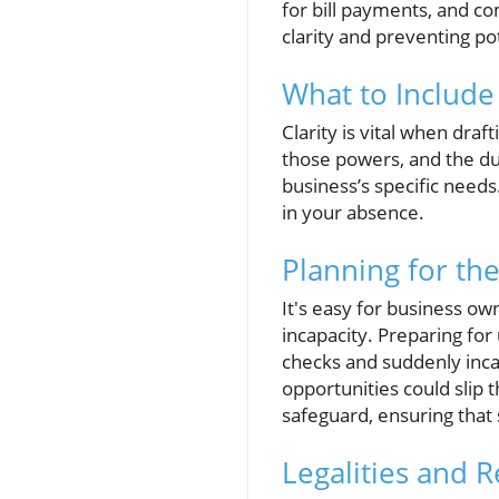
for bill payments, and co
clarity and preventing pot
What to Include
Clarity is vital when draf
those powers, and the du
business’s specific need
in your absence.
Planning for th
It's easy for business ow
incapacity. Preparing for 
checks and suddenly incap
opportunities could slip 
safeguard, ensuring that
Legalities and 