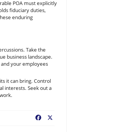
urable POA must explicitly
lds fiduciary duties,
 these enduring
ercussions. Take the
ique business landscape.
ily and your employees
s it can bring. Control
l interests. Seek out a
 work.
Facebook
X