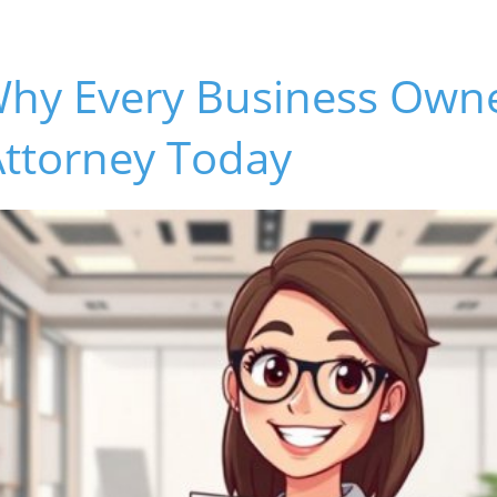
Why Every Business Own
Attorney Today