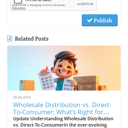
Publish
Related Posts
08.06.2026
Wholesale Distribution vs. Direct-
To-Consumer: What’s Right for
You?
Update Understanding Wholesale Distribution
vs. Direct-To-ConsumerIn the ever-evolving