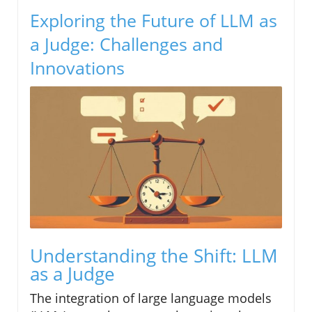
Exploring the Future of LLM as
a Judge: Challenges and
Innovations
Understanding the Shift: LLM
as a Judge
The integration of large language models