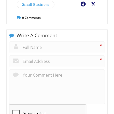
Small Business
Facebook
X
0
Comments
Write A Comment
*
*