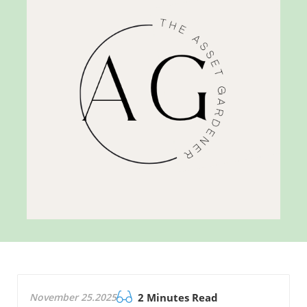
November 25.2025
2 Minutes Read