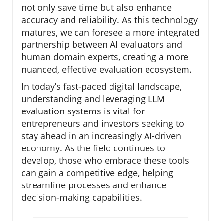
not only save time but also enhance
accuracy and reliability. As this technology
matures, we can foresee a more integrated
partnership between AI evaluators and
human domain experts, creating a more
nuanced, effective evaluation ecosystem.
In today’s fast-paced digital landscape,
understanding and leveraging LLM
evaluation systems is vital for
entrepreneurs and investors seeking to
stay ahead in an increasingly AI-driven
economy. As the field continues to
develop, those who embrace these tools
can gain a competitive edge, helping
streamline processes and enhance
decision-making capabilities.