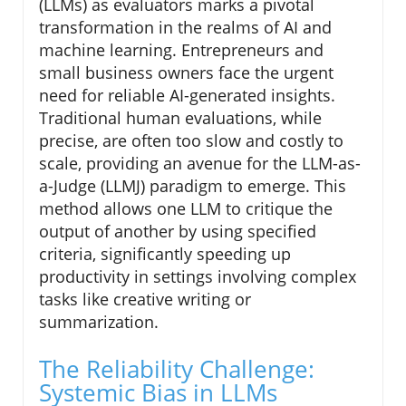
(LLMs) as evaluators marks a pivotal
transformation in the realms of AI and
machine learning. Entrepreneurs and
small business owners face the urgent
need for reliable AI-generated insights.
Traditional human evaluations, while
precise, are often too slow and costly to
scale, providing an avenue for the LLM-as-
a-Judge (LLMJ) paradigm to emerge. This
method allows one LLM to critique the
output of another by using specified
criteria, significantly speeding up
productivity in settings involving complex
tasks like creative writing or
summarization.
The Reliability Challenge:
Systemic Bias in LLMs