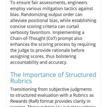
To ensure fair assessments, engineers
employ various mitigation tactics against
bias. Randomizing output order can
alleviate positional bias, while establishing
concise scoring criteria can curtail
verbosity favoritism. Implementing a
Chain-of-Thought (CoT) prompt also
enhances the scoring process by requiring
the judge to provide rationale before
assigning scores, thus bolstering
accountability and accuracy.
The Importance of Structured
Rubrics
Transitioning from subjective judgments
to structured evaluation with a Rubrics as
Rewards (RaR) format provides clarity in