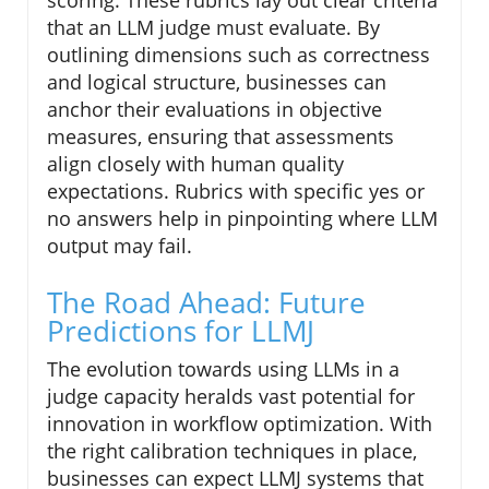
scoring. These rubrics lay out clear criteria
that an LLM judge must evaluate. By
outlining dimensions such as correctness
and logical structure, businesses can
anchor their evaluations in objective
measures, ensuring that assessments
align closely with human quality
expectations. Rubrics with specific yes or
no answers help in pinpointing where LLM
output may fail.
The Road Ahead: Future
Predictions for LLMJ
The evolution towards using LLMs in a
judge capacity heralds vast potential for
innovation in workflow optimization. With
the right calibration techniques in place,
businesses can expect LLMJ systems that