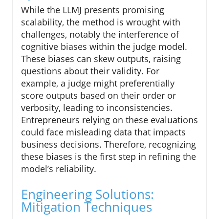
While the LLMJ presents promising
scalability, the method is wrought with
challenges, notably the interference of
cognitive biases within the judge model.
These biases can skew outputs, raising
questions about their validity. For
example, a judge might preferentially
score outputs based on their order or
verbosity, leading to inconsistencies.
Entrepreneurs relying on these evaluations
could face misleading data that impacts
business decisions. Therefore, recognizing
these biases is the first step in refining the
model’s reliability.
Engineering Solutions:
Mitigation Techniques