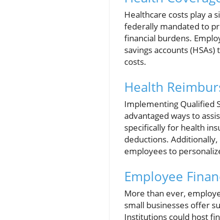
Healthcare costs play a si
federally mandated to pro
financial burdens. Emplo
savings accounts (HSAs) 
costs.
Health Reimbur
Implementing Qualified 
advantaged ways to assi
specifically for health 
deductions. Additionall
employees to personalize
Employee Finan
More than ever, employees
small businesses offer s
Institutions could host f