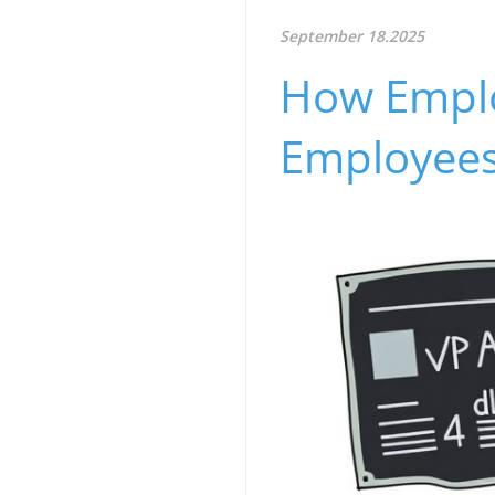
September 18.2025
How Emplo
Employees’