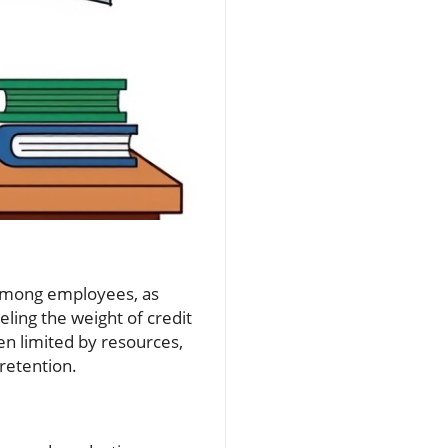
e among employees, as
eling the weight of credit
en limited by resources,
retention.