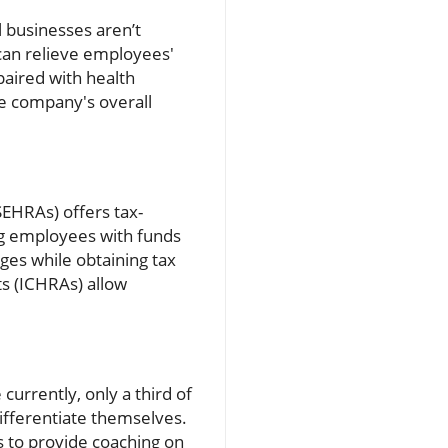
l businesses aren’t
 can relieve employees'
paired with health
he company's overall
HRAs) offers tax-
ng employees with funds
ges while obtaining tax
s (ICHRAs) allow
urrently, only a third of
ifferentiate themselves.
rs to provide coaching on