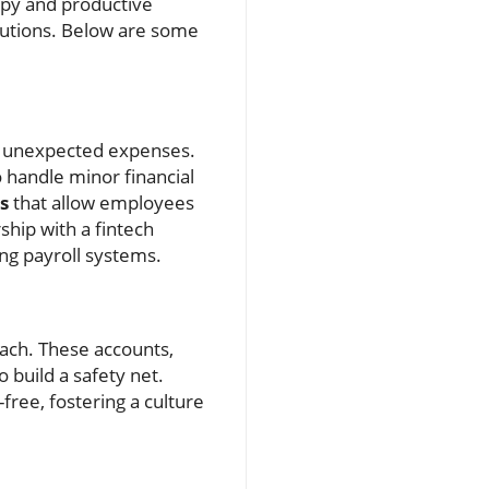
appy and productive
lutions. Below are some
ver unexpected expenses.
o handle minor financial
s
that allow employees
ship with a fintech
ing payroll systems.
ach. These accounts,
 build a safety net.
ree, fostering a culture