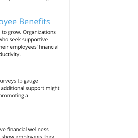
oyee Benefits
ed to grow. Organizations
 who seek supportive
eir employees’ financial
uctivity.
surveys to gauge
 additional support might
 promoting a
ve financial wellness
till show employees they