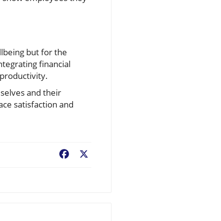
llbeing but for the
tegrating financial
productivity.
mselves and their
ce satisfaction and
Facebook
X