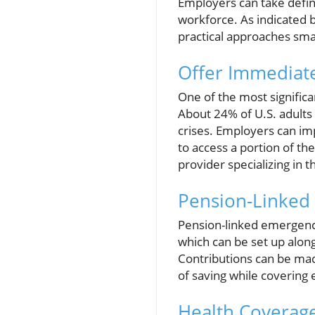
Employers can take defini
workforce. As indicated 
practical approaches sma
Offer Immediate
One of the most significa
About 24% of U.S. adults 
crises. Employers can im
to access a portion of th
provider specializing in 
Pension-Linked
Pension-linked emergency
which can be set up along
Contributions can be mad
of saving while covering
Health Coverag