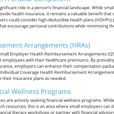
gnificant role in a person’s financial landscape. While smal
vide health insurance, it remains a valuable benefit that
yers could consider high-deductible health plans (HDHPs) 
that encourage personal contributions while minimizing t
sement Arrangements (HRAs)
Small Employer Health Reimbursement Arrangements (QSE
st employees with their healthcare premiums. By providi
insurance, employers can enhance their compensation packa
y, Individual Coverage Health Reimbursement Arrangement
 their insurance plans as needed.
cial Wellness Programs
 are actively seeking financial wellness programs. While c
uch resources, this is an area where small employers can d
inancial literacy workshops or partner with financial adviso