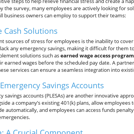
tive steps to help relieve financial stress and create a h
by the survey, many employees are actively looking for so
ll business owners can employ to support their teams:
 Cash Solutions
nt sources of stress for employees is the inability to co
lack any emergency savings, making it difficult for them t
plement solutions such as
earned wage access program
eir earned wages before the scheduled pay date. A partner
these services can ensure a seamless integration into exist
 Emergency Savings Accounts
 savings accounts (PLESAs) are another innovative appro
side a company’s existing 401(k) plans, allow employees to
e automatically, and employees can access funds penalty-f
 emergencies.
e: A Crucial Component