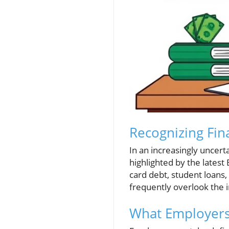
Recognizing Fin
In an increasingly uncert
highlighted by the latest
card debt, student loans,
frequently overlook the 
What Employers 