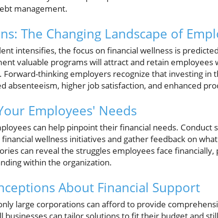
 debt management.
ons: The Changing Landscape of Empl
ent intensifies, the focus on financial wellness is predict
ent valuable programs will attract and retain employees
Forward-thinking employers recognize that investing in th
ed absenteeism, higher job satisfaction, and enhanced prod
Your Employees' Needs
mployees can help pinpoint their financial needs. Conduct 
financial wellness initiatives and gather feedback on what
tories can reveal the struggles employees face financially,
ding within the organization.
eptions About Financial Support
only large corporations can afford to provide comprehensi
ll businesses can tailor solutions to fit their budget and s