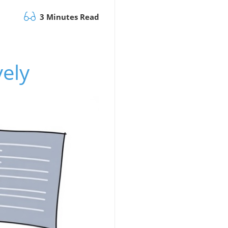
3 Minutes Read
vely