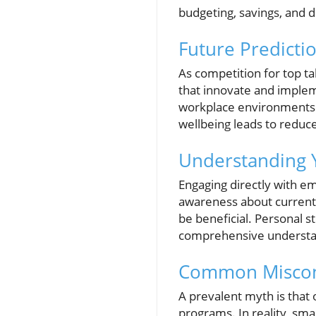
budgeting, savings, and
Future Predicti
As competition for top tal
that innovate and implem
workplace environments. 
wellbeing leads to reduc
Understanding 
Engaging directly with e
awareness about current 
be beneficial. Personal s
comprehensive understan
Common Misconc
A prevalent myth is that 
programs. In reality, sma