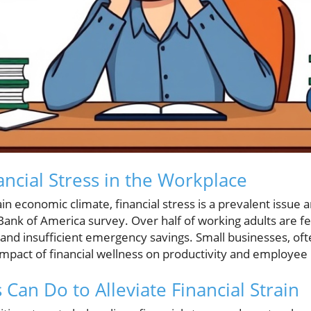
ancial Stress in the Workplace
ain economic climate, financial stress is a prevalent issu
 Bank of America survey. Over half of working adults are fe
 and insufficient emergency savings. Small businesses, oft
impact of financial wellness on productivity and employee 
Can Do to Alleviate Financial Strain