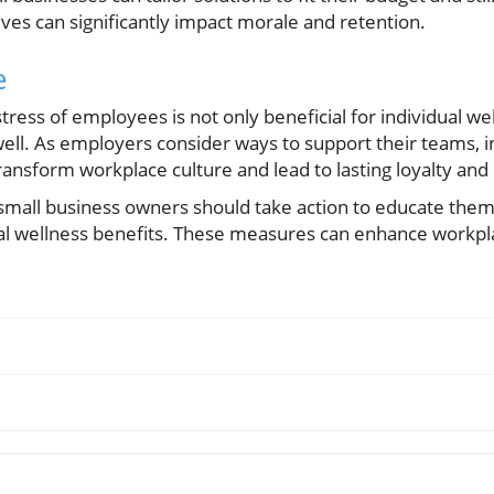
ives can significantly impact morale and retention.
e
tress of employees is not only beneficial for individual we
well. As employers consider ways to support their teams, in
nsform workplace culture and lead to lasting loyalty and 
s, small business owners should take action to educate the
l wellness benefits. These measures can enhance workpla