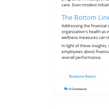
care. Even modest initiat
The Bottom Lin
Addressing the financial s
organization's health as 
wellness measures can tra
In light of these insight
employees about financia
overall performance.
Business Basics
0
Comments