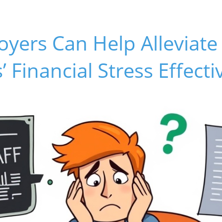
yers Can Help Alleviate
 Financial Stress Effecti