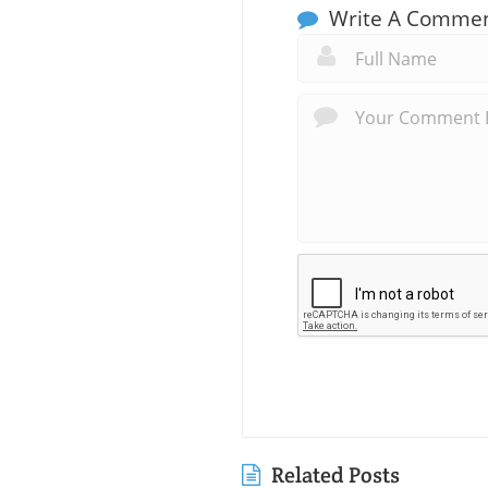
Write A Comme
Related Posts