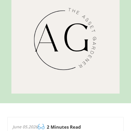
June 05.2026
2 Minutes Read