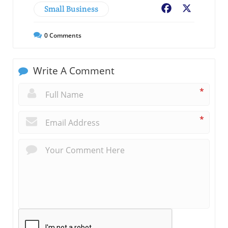
Small Business
Facebook
X
0
Comments
Write A Comment
*
*