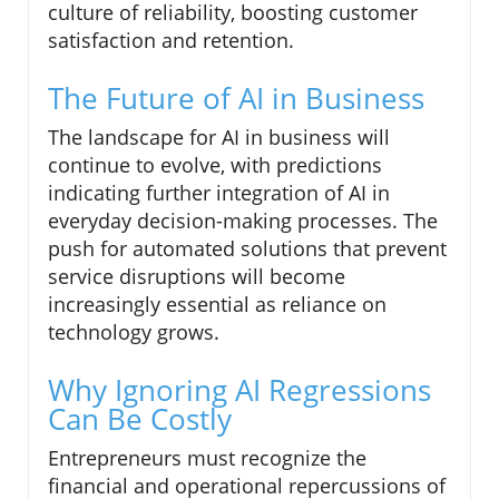
culture of reliability, boosting customer
satisfaction and retention.
The Future of AI in Business
The landscape for AI in business will
continue to evolve, with predictions
indicating further integration of AI in
everyday decision-making processes. The
push for automated solutions that prevent
service disruptions will become
increasingly essential as reliance on
technology grows.
Why Ignoring AI Regressions
Can Be Costly
Entrepreneurs must recognize the
financial and operational repercussions of