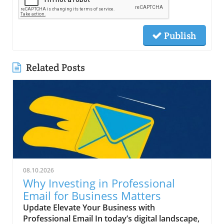
Publish
Related Posts
08.10.2026
Why Investing in Professional
Email for Business Matters
Update Elevate Your Business with
Professional Email In today’s digital landscape,