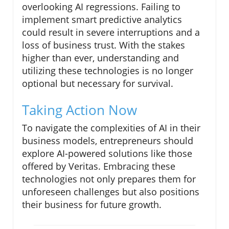
overlooking AI regressions. Failing to
implement smart predictive analytics
could result in severe interruptions and a
loss of business trust. With the stakes
higher than ever, understanding and
utilizing these technologies is no longer
optional but necessary for survival.
Taking Action Now
To navigate the complexities of AI in their
business models, entrepreneurs should
explore AI-powered solutions like those
offered by Veritas. Embracing these
technologies not only prepares them for
unforeseen challenges but also positions
their business for future growth.