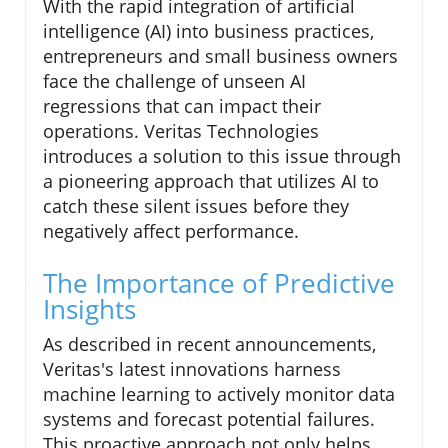
With the rapid integration of artificial
intelligence (AI) into business practices,
entrepreneurs and small business owners
face the challenge of unseen AI
regressions that can impact their
operations. Veritas Technologies
introduces a solution to this issue through
a pioneering approach that utilizes AI to
catch these silent issues before they
negatively affect performance.
The Importance of Predictive
Insights
As described in recent announcements,
Veritas's latest innovations harness
machine learning to actively monitor data
systems and forecast potential failures.
This proactive approach not only helps