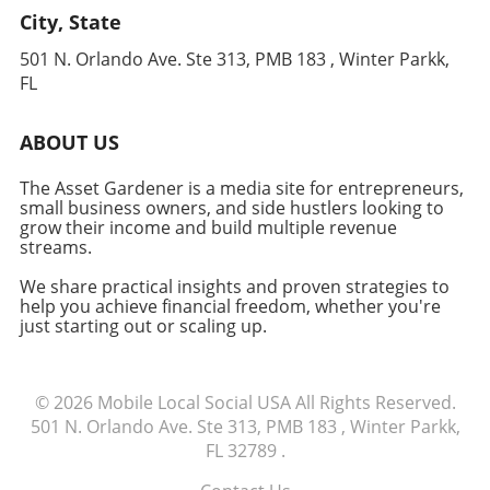
its impact on revenue generation. With
City, State
retail experiences, wholesale might be the way
ongoing advancements in AI, staying informed
to go. However, if your brand thrives on
and adaptable will be crucial for maximizing
501 N. Orlando Ave. Ste 313, PMB 183 , Winter Parkk,
building a loyal online community, a DTC
your financial outcomes. To delve deeper into
FL
strategy is more suitable.Conclusion: Making
how OpenClaw can enhance your business
the Right ChoiceWhichever path you choose,
operations, consider deploying an agent today
ABOUT US
understanding your market and adapting your
and navigating the potential this technology
strategy to your customers’ needs can set you
can unlock.
The Asset Gardener is a media site for entrepreneurs,
up for success. Ultimately, in today’s digital
small business owners, and side hustlers looking to
age, experimenting with both may uncover
grow their income and build multiple revenue
unique opportunities for growth.
streams.
We share practical insights and proven strategies to
help you achieve financial freedom, whether you're
just starting out or scaling up.
© 2026
Mobile Local Social USA
All Rights Reserved.
501 N. Orlando Ave. Ste 313, PMB 183 , Winter Parkk,
FL 32789
.