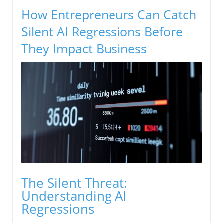
How Entrepreneurs Can Catch
Silent AI Regressions Before
They Impact Business
The Silent Threat:
Understanding AI
Regressions