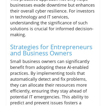
businesses evade downtime but enhances
their overall cyber resilience. For investors
in technology and IT services,
understanding the significance of such
solutions is crucial for informed decision-
making.
Strategies for Entrepreneurs
and Business Owners
Small business owners can significantly
benefit from adopting these AI-enabled
practices. By implementing tools that
automatically detect and fix problems,
they can allocate their resources more
efficiently, ensuring they stay ahead of
potential IT emergencies. This ability to
predict and prevent issues fosters a