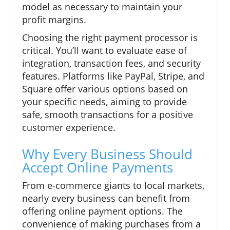
model as necessary to maintain your
profit margins.
Choosing the right payment processor is
critical. You’ll want to evaluate ease of
integration, transaction fees, and security
features. Platforms like PayPal, Stripe, and
Square offer various options based on
your specific needs, aiming to provide
safe, smooth transactions for a positive
customer experience.
Why Every Business Should
Accept Online Payments
From e-commerce giants to local markets,
nearly every business can benefit from
offering online payment options. The
convenience of making purchases from a