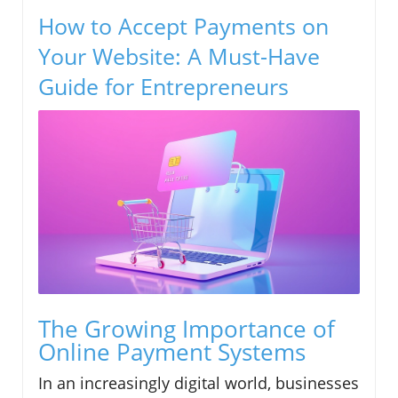
How to Accept Payments on
Your Website: A Must-Have
Guide for Entrepreneurs
The Growing Importance of
Online Payment Systems
In an increasingly digital world, businesses