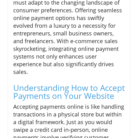
must adapt to the changing landscape of
consumer preferences. Offering seamless
online payment options has swiftly
evolved from a luxury to a necessity for
entrepreneurs, small business owners,
and freelancers. With e-commerce sales
skyrocketing, integrating online payment
systems not only enhances user
experience but also significantly drives
sales.
Understanding How to Accept
Payments on Your Website
Accepting payments online is like handling
transactions in a physical store but within
a digital framework. Just as you would
swipe a credit card in-person, online
payments involve verifying customer