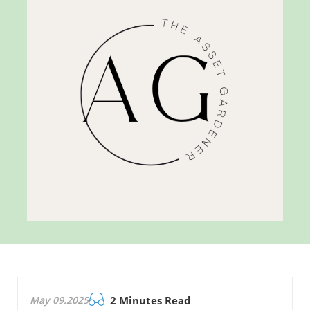
May 09.2025
2 Minutes Read