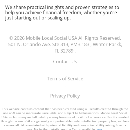
share it with friends or trusted colleagues.
operations.
We share practical insights and proven strategies to
Getting feedback can highlight any potential
help you achieve financial freedom, whether you're
issues and help you understand how others
just starting out or scaling up.
perceive your brand. Remember, a catchy and
memorable domain is not just a mere address;
it’s a crucial asset that can significantly
© 2026
Mobile Local Social USA
All Rights Reserved.
influence your online success. Action Steps for
501 N. Orlando Ave. Ste 313, PMB 183 , Winter Parkk,
Choosing a Domain Name Take the time to
FL 32789
.
explore available domain names, employ local
keywords, and ensure it aligns perfectly with
Contact Us
your branding strategy. Building a solid online
.
presence starts with this foundational step.
Ready to take the plunge? Search for your
Terms of Service
ideal domain name today!
.
Privacy Policy
This website contains content that has been created using AI. Results created through the
use of AI can be inaccurate, unreliable, and subject to hallucinations. Mobile Local Social
USA disclaims any and all liability arising from use of its AI tool or services. Results created
through the use of AI are generally not protectable under intellectual property law, so Users
assume all risk associated with potential liability and non-protectability arising from its
use. For further details, see the Terms, available
here
.