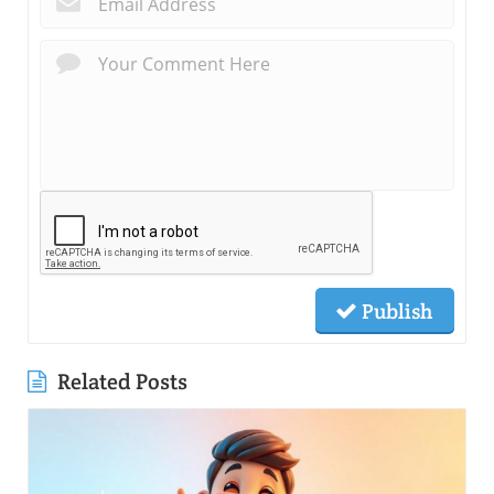
Publish
Related Posts