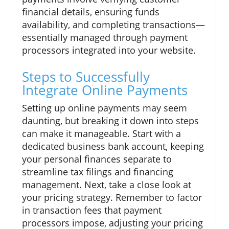
financial details, ensuring funds
availability, and completing transactions—
essentially managed through payment
processors integrated into your website.
Steps to Successfully
Integrate Online Payments
Setting up online payments may seem
daunting, but breaking it down into steps
can make it manageable. Start with a
dedicated business bank account, keeping
your personal finances separate to
streamline tax filings and financing
management. Next, take a close look at
your pricing strategy. Remember to factor
in transaction fees that payment
processors impose, adjusting your pricing