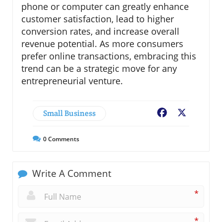
phone or computer can greatly enhance
customer satisfaction, lead to higher
conversion rates, and increase overall
revenue potential. As more consumers
prefer online transactions, embracing this
trend can be a strategic move for any
entrepreneurial venture.
Small Business
Facebook
X
0
Comments
Write A Comment
*
*