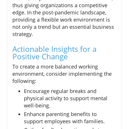
thus giving organizations a competitive
edge. In the post-pandemic landscape,
providing a flexible work environment is
not only a trend but an essential business
strategy.
Actionable Insights for a
Positive Change
To create a more balanced working
environment, consider implementing the
following:
Encourage regular breaks and
physical activity to support mental
well-being.
Enhance parenting benefits to
support employees with families.