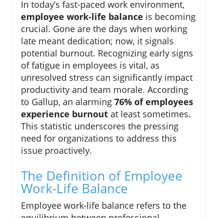
In today’s fast-paced work environment,
employee work-life balance
is becoming
crucial. Gone are the days when working
late meant dedication; now, it signals
potential burnout. Recognizing early signs
of fatigue in employees is vital, as
unresolved stress can significantly impact
productivity and team morale. According
to Gallup, an alarming
76% of employees
experience burnout
at least sometimes.
This statistic underscores the pressing
need for organizations to address this
issue proactively.
The Definition of Employee
Work-Life Balance
Employee work-life balance refers to the
equilibrium between professional