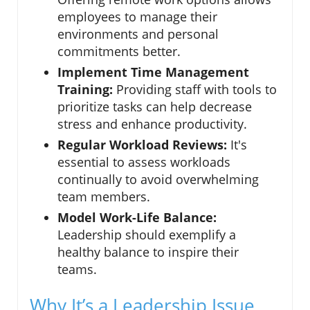
employees to manage their
environments and personal
commitments better.
Implement Time Management
Training:
Providing staff with tools to
prioritize tasks can help decrease
stress and enhance productivity.
Regular Workload Reviews:
It's
essential to assess workloads
continually to avoid overwhelming
team members.
Model Work-Life Balance:
Leadership should exemplify a
healthy balance to inspire their
teams.
Why It’s a Leadership Issue