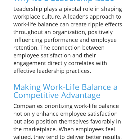
Leadership plays a pivotal role in shaping
workplace culture. A leader’s approach to
work-life balance can create ripple effects
throughout an organization, positively
influencing performance and employee
retention. The connection between
employee satisfaction and their
engagement directly correlates with
effective leadership practices.
Making Work-Life Balance a
Competitive Advantage
Companies prioritizing work-life balance
not only enhance employee satisfaction
but also position themselves favorably in
the marketplace. When employees feel
valued, they tend to deliver better results,