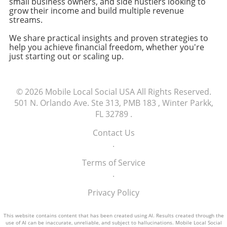
small business owners, and side hustlers looking to
small business owners and freelancers,
grow their income and build multiple revenue
making informed decisions about technology
streams.
purchases is crucial to maintaining efficiency
We share practical insights and proven strategies to
and focusing on growth. Evaluating
help you achieve financial freedom, whether you're
alternatives, like shopping at different retailers
just starting out or scaling up.
or exploring refurbished models, can ensure
that you're not only saving money but also
receiving your tools in a timely manner.
© 2026
Mobile Local Social USA
All Rights Reserved.
Explore available options today to find the
501 N. Orlando Ave. Ste 313, PMB 183 , Winter Parkk,
best fit for your business needs.
FL 32789
.
Contact Us
.
Terms of Service
.
Privacy Policy
This website contains content that has been created using AI. Results created through the
use of AI can be inaccurate, unreliable, and subject to hallucinations. Mobile Local Social