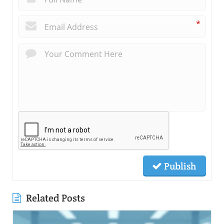
*
Publish
Related Posts