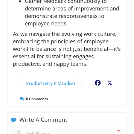
Gather feedback continuously to
determine areas of improvement and
demonstrate responsiveness to
employee needs.
As we navigate the evolving work culture,
embracing the principles of employee
work-life balance is not just beneficial—it's
essential for sustaining engaged,
productive, and happy teams.
Productivity & Mindset
Facebook
X
0
Comments
Write A Comment
*