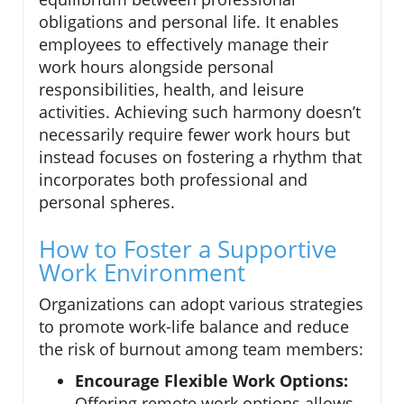
obligations and personal life. It enables
employees to effectively manage their
work hours alongside personal
responsibilities, health, and leisure
activities. Achieving such harmony doesn’t
necessarily require fewer work hours but
instead focuses on fostering a rhythm that
incorporates both professional and
personal spheres.
How to Foster a Supportive
Work Environment
Organizations can adopt various strategies
to promote work-life balance and reduce
the risk of burnout among team members:
Encourage Flexible Work Options:
Offering remote work options allows