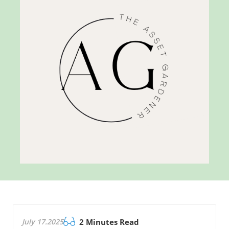
July 17.2025
2 Minutes Read