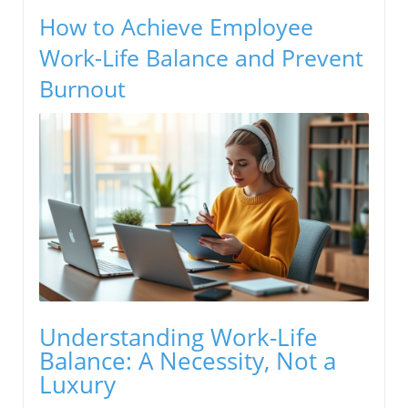
How to Achieve Employee
Work-Life Balance and Prevent
Burnout
Understanding Work-Life
Balance: A Necessity, Not a
Luxury