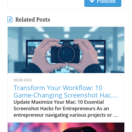
Publish
Related Posts
08.08.2026
Transform Your Workflow: 10
Game-Changing Screenshot Hacks
for Mac Users
Update Maximize Your Mac: 10 Essential
Screenshot Hacks for Entrepreneurs As an
entrepreneur navigating various projects or a
busy freelancer juggling multiple clients,
efficiency is key. Using your Mac's built-in