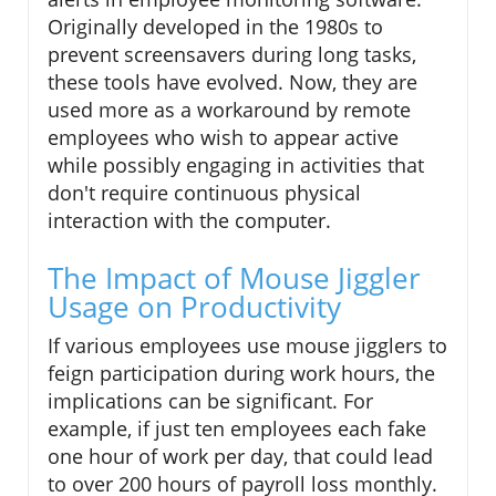
Originally developed in the 1980s to
prevent screensavers during long tasks,
these tools have evolved. Now, they are
used more as a workaround by remote
employees who wish to appear active
while possibly engaging in activities that
don't require continuous physical
interaction with the computer.
The Impact of Mouse Jiggler
Usage on Productivity
If various employees use mouse jigglers to
feign participation during work hours, the
implications can be significant. For
example, if just ten employees each fake
one hour of work per day, that could lead
to over 200 hours of payroll loss monthly.