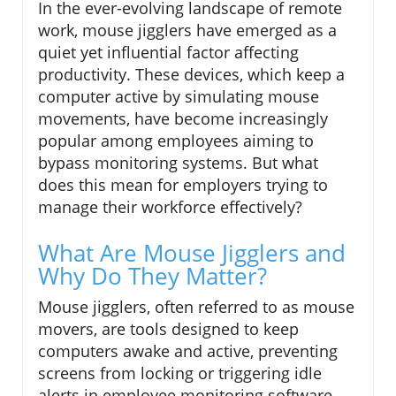
In the ever-evolving landscape of remote
work, mouse jigglers have emerged as a
quiet yet influential factor affecting
productivity. These devices, which keep a
computer active by simulating mouse
movements, have become increasingly
popular among employees aiming to
bypass monitoring systems. But what
does this mean for employers trying to
manage their workforce effectively?
What Are Mouse Jigglers and
Why Do They Matter?
Mouse jigglers, often referred to as mouse
movers, are tools designed to keep
computers awake and active, preventing
screens from locking or triggering idle
alerts in employee monitoring software.