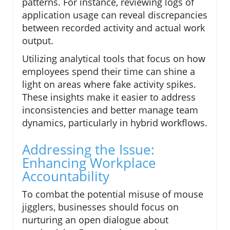
patterns. For instance, reviewing logs of
application usage can reveal discrepancies
between recorded activity and actual work
output.
Utilizing analytical tools that focus on how
employees spend their time can shine a
light on areas where fake activity spikes.
These insights make it easier to address
inconsistencies and better manage team
dynamics, particularly in hybrid workflows.
Addressing the Issue:
Enhancing Workplace
Accountability
To combat the potential misuse of mouse
jigglers, businesses should focus on
nurturing an open dialogue about