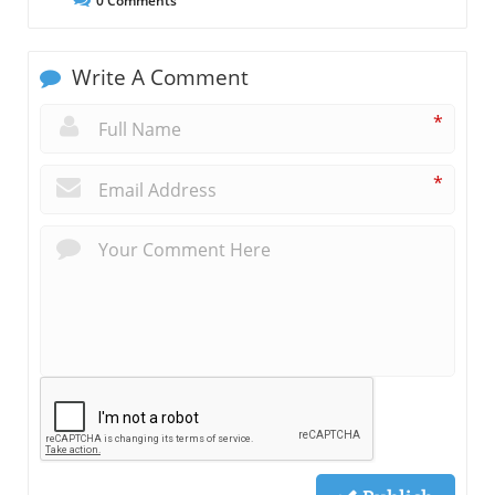
0
Comments
Write A Comment
*
*