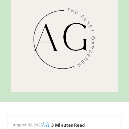
August 05.2025
3 Minutes Read