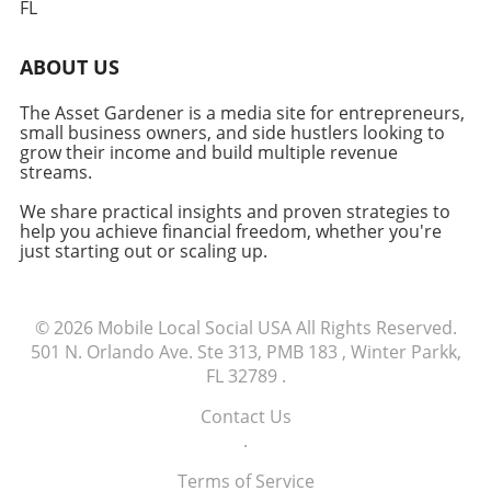
FL
for higher-end models that may exceed their
budget. Entrepreneurs should evaluate their
ABOUT US
needs carefully, considering whether a
MacBook Air remains the right choice.
The Asset Gardener is a media site for entrepreneurs,
Conclusion: Make Informed Choices For many
small business owners, and side hustlers looking to
small business owners and freelancers,
grow their income and build multiple revenue
making informed decisions about technology
streams.
purchases is crucial to maintaining efficiency
We share practical insights and proven strategies to
and focusing on growth. Evaluating
help you achieve financial freedom, whether you're
alternatives, like shopping at different retailers
just starting out or scaling up.
or exploring refurbished models, can ensure
that you're not only saving money but also
receiving your tools in a timely manner.
© 2026
Mobile Local Social USA
All Rights Reserved.
Explore available options today to find the
501 N. Orlando Ave. Ste 313, PMB 183 , Winter Parkk,
best fit for your business needs.
FL 32789
.
Contact Us
.
Terms of Service