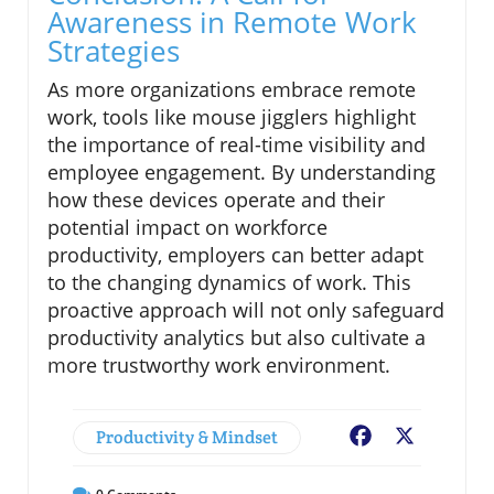
Awareness in Remote Work
Strategies
As more organizations embrace remote
work, tools like mouse jigglers highlight
the importance of real-time visibility and
employee engagement. By understanding
how these devices operate and their
potential impact on workforce
productivity, employers can better adapt
to the changing dynamics of work. This
proactive approach will not only safeguard
productivity analytics but also cultivate a
more trustworthy work environment.
Productivity & Mindset
Facebook
X