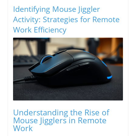
Identifying Mouse Jiggler
Activity: Strategies for Remote
Work Efficiency
Understanding the Rise of
Mouse Jigglers in Remote
Work