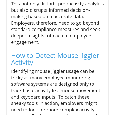
This not only distorts productivity analytics
but also disrupts informed decision-
making based on inaccurate data.
Employers, therefore, need to go beyond
standard compliance measures and seek
deeper insights into actual employee
engagement.
How to Detect Mouse Jiggler
Activity
Identifying mouse jiggler usage can be
tricky as many employee monitoring
software systems are designed only to
track basic activity like mouse movement
and keyboard inputs. To catch these
sneaky tools in action, employers might
need to look for more complex activity