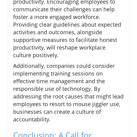
productivity. Encouraging employees to
communicate their challenges can help
foster a more engaged workforce.
Providing clear guidelines about expected
activities and outcomes, alongside
supportive measures to facilitate honest
productivity, will reshape workplace
culture positively.
Additionally, companies could consider
implementing training sessions on
effective time management and the
responsible use of technology. By
addressing the root causes that might lead
employees to resort to mouse jiggler use,
businesses can create a culture of
accountability.
Conclusion: A Call for