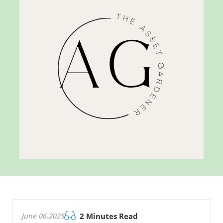
June 06.2025
2 Minutes Read