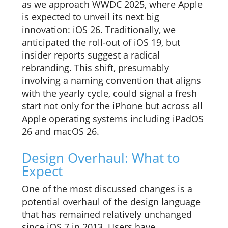
as we approach WWDC 2025, where Apple
is expected to unveil its next big
innovation: iOS 26. Traditionally, we
anticipated the roll-out of iOS 19, but
insider reports suggest a radical
rebranding. This shift, presumably
involving a naming convention that aligns
with the yearly cycle, could signal a fresh
start not only for the iPhone but across all
Apple operating systems including iPadOS
26 and macOS 26.
Design Overhaul: What to
Expect
One of the most discussed changes is a
potential overhaul of the design language
that has remained relatively unchanged
since iOS 7 in 2013. Users have