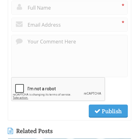
*
*
Publish
Related Posts