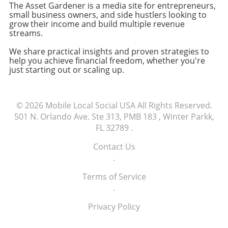
The Asset Gardener is a media site for entrepreneurs,
Conclusion: Make Informed Choices For many
small business owners, and side hustlers looking to
small business owners and freelancers,
grow their income and build multiple revenue
making informed decisions about technology
streams.
purchases is crucial to maintaining efficiency
We share practical insights and proven strategies to
and focusing on growth. Evaluating
help you achieve financial freedom, whether you're
alternatives, like shopping at different retailers
just starting out or scaling up.
or exploring refurbished models, can ensure
that you're not only saving money but also
receiving your tools in a timely manner.
© 2026
Mobile Local Social USA
All Rights Reserved.
Explore available options today to find the
501 N. Orlando Ave. Ste 313, PMB 183 , Winter Parkk,
best fit for your business needs.
FL 32789
.
Contact Us
.
Terms of Service
.
Privacy Policy