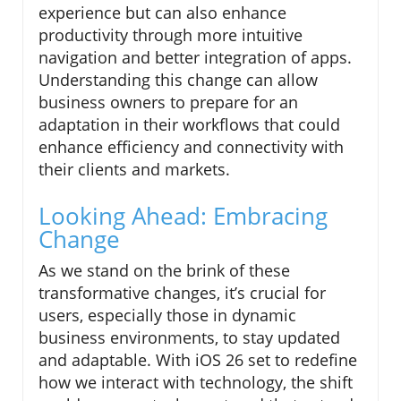
experience but can also enhance
productivity through more intuitive
navigation and better integration of apps.
Understanding this change can allow
business owners to prepare for an
adaptation in their workflows that could
enhance efficiency and connectivity with
their clients and markets.
Looking Ahead: Embracing
Change
As we stand on the brink of these
transformative changes, it’s crucial for
users, especially those in dynamic
business environments, to stay updated
and adaptable. With iOS 26 set to redefine
how we interact with technology, the shift