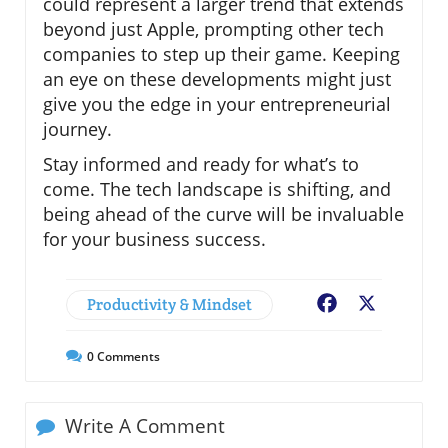
could represent a larger trend that extends
beyond just Apple, prompting other tech
companies to step up their game. Keeping
an eye on these developments might just
give you the edge in your entrepreneurial
journey.
Stay informed and ready for what’s to
come. The tech landscape is shifting, and
being ahead of the curve will be invaluable
for your business success.
Productivity & Mindset
Facebook
X
0
Comments
Write A Comment