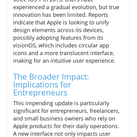
experienced a gradual evolution, but true
innovation has been limited. Reports
indicate that Apple is looking to unify
design elements across its devices,
possibly adopting features from its
visionOS, which includes circular app
icons and a more translucent interface,
making for an intuitive user experience.
The Broader Impact:
Implications for
Entrepreneurs
This impending update is particularly
significant for entrepreneurs, freelancers,
and small business owners who rely on
Apple products for their daily operations.
A new interface not only impacts user