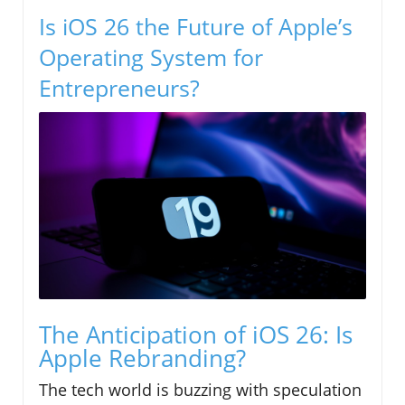
Is iOS 26 the Future of Apple’s
Operating System for
Entrepreneurs?
The Anticipation of iOS 26: Is
Apple Rebranding?
The tech world is buzzing with speculation