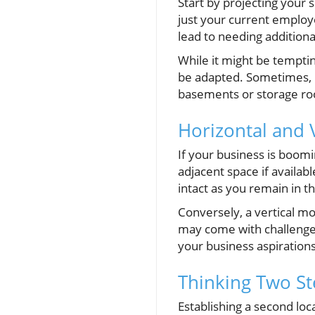
Start by projecting your 
just your current employ
lead to needing additiona
While it might be temptin
be adapted. Sometimes, r
basements or storage roo
Horizontal and 
If your business is boomi
adjacent space if availab
intact as you remain in t
Conversely, a vertical m
may come with challenges
your business aspiration
Thinking Two St
Establishing a second loc