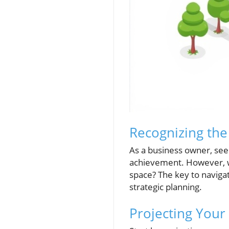
Recognizing the
As a business owner, see
achievement. However, w
space? The key to navigat
strategic planning.
Projecting Your 