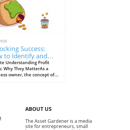
2026
ocking Success:
 to Identify and
g Your Business's
te Understanding Profit
s: Why They MatterAs a
fit Leaks
ess owner, the concept of
t leaks may seem abstract,
nderstanding this issue is
al for your financial health.
t leaks are the subtle, often
ticed areas where money
ABOUT US
s away—be it through
iciencies in operations,
M
The Asset Gardener is a media
eting missteps, or customer
site for entrepreneurs, small
ce failures. Small businesses