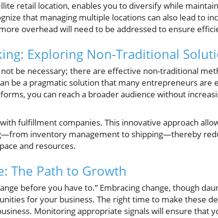
llite retail location, enables you to diversify while mainta
cognize that managing multiple locations can also lead to 
d more overhead will need to be addressed to ensure effici
king: Exploring Non-Traditional Solut
 not be necessary; there are effective non-traditional me
can be a pragmatic solution that many entrepreneurs are 
tforms, you can reach a broader audience without increasi
 with fulfillment companies. This innovative approach allo
g—from inventory management to shipping—thereby reduc
space and resources.
: The Path to Growth
hange before you have to.” Embracing change, though daunt
unities for your business. The right time to make these dec
iness. Monitoring appropriate signals will ensure that yo