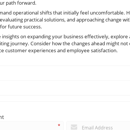
ur path forward.
nd operational shifts that initially feel uncomfortable. 
 evaluating practical solutions, and approaching change wi
for future success.
e insights on expanding your business effectively, explore 
citing journey. Consider how the changes ahead might not 
ce customer experiences and employee satisfaction.
nt
*