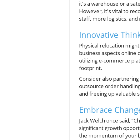
it's a warehouse or a sate
However, it's vital to re
staff, more logistics, an
Innovative Thin
Physical relocation might
business aspects online 
utilizing e-commerce pla
footprint.
Consider also partnering
outsource order handlin
and freeing up valuable 
Embrace Change
Jack Welch once said, “C
significant growth opport
the momentum of your bus