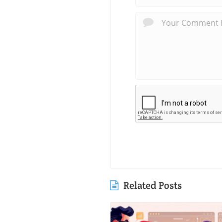
Related Posts