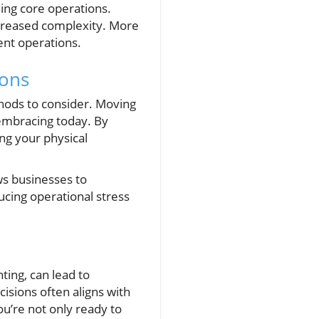
ining core operations.
increased complexity. More
ent operations.
ions
thods to consider. Moving
embracing today. By
ng your physical
ws businesses to
ing operational stress
ing, can lead to
isions often aligns with
u’re not only ready to