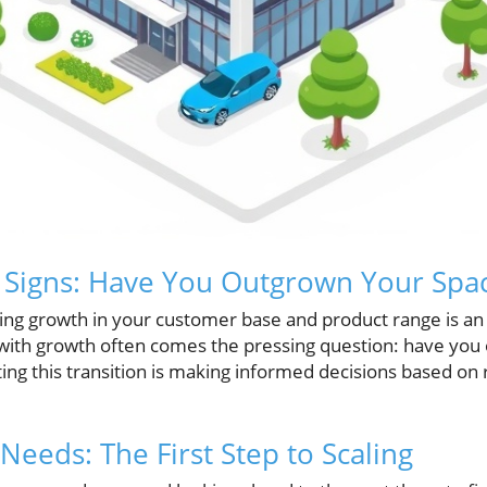
 Signs: Have You Outgrown Your Spa
ing growth in your customer base and product range is an
ith growth often comes the pressing question: have you
ing this transition is making informed decisions based on r
Needs: The First Step to Scaling