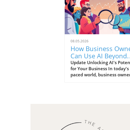
08.05.2026
How Business Own
Can Use AI Beyond
Basics for Growth
Update Unlocking AI's Poten
for Your Business In today's 
paced world, business owne
continually seeking innovat
tools that can enhance effic
and productivity. Artificial
Intelligence (AI) has transc
basic understanding and is
accessible for practical
applications, providing a go
opportunity for entrepreneu
looking to stay ahead in a