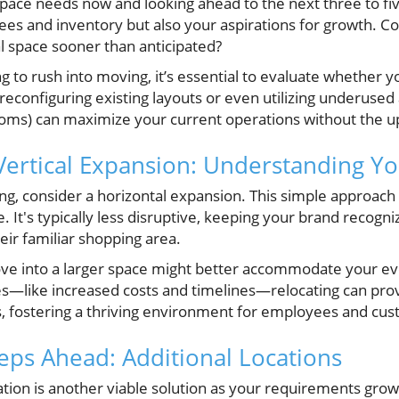
space needs now and looking ahead to the next three to fi
ees and inventory but also your aspirations for growth. C
l space sooner than anticipated?
g to rush into moving, it’s essential to evaluate whether y
econfiguring existing layouts or even utilizing underused 
ms) can maximize your current operations without the up
Vertical Expansion: Understanding Y
ng, consider a horizontal expansion. This simple approach
le. It's typically less disruptive, keeping your brand recog
heir familiar shopping area.
ove into a larger space might better accommodate your evo
—like increased costs and timelines—relocating can prov
s, fostering a thriving environment for employees and cus
eps Ahead: Additional Locations
ation is another viable solution as your requirements gro