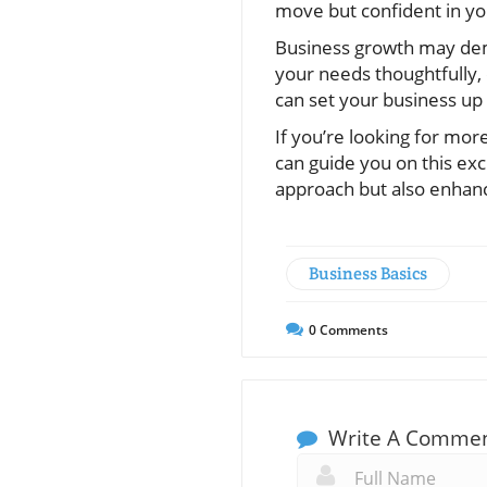
move but confident in yo
Business growth may dema
your needs thoughtfully,
can set your business up 
If you’re looking for mor
can guide you on this ex
approach but also enhan
Business Basics
0
Comments
Write A Comme