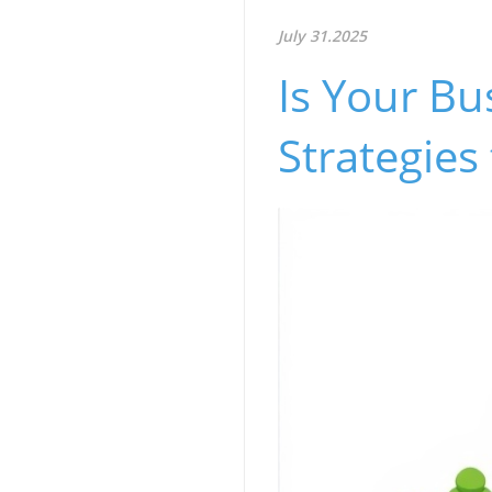
July 31.2025
Is Your Bu
Strategies 