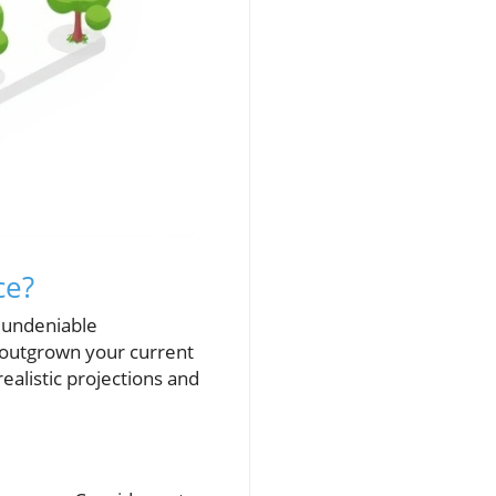
ce?
 undeniable
 outgrown your current
ealistic projections and