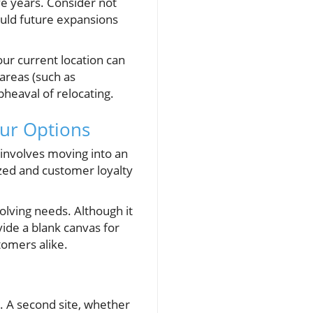
ve years. Consider not
ould future expansions
our current location can
areas (such as
heaval of relocating.
our Options
 involves moving into an
nized and customer loyalty
lving needs. Although it
ide a blank canvas for
tomers alike.
w. A second site, whether