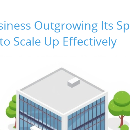
siness Outgrowing Its S
to Scale Up Effectively