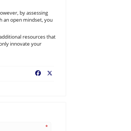
However, by assessing
th an open mindset, you
additional resources that
only innovate your
Facebook
X
*