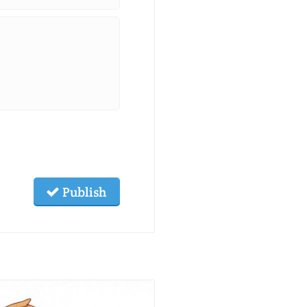
Publish