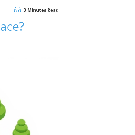
3 Minutes Read
pace?