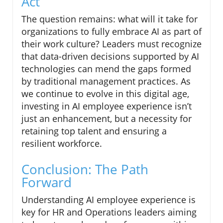
Act
The question remains: what will it take for
organizations to fully embrace AI as part of
their work culture? Leaders must recognize
that data-driven decisions supported by AI
technologies can mend the gaps formed
by traditional management practices. As
we continue to evolve in this digital age,
investing in AI employee experience isn’t
just an enhancement, but a necessity for
retaining top talent and ensuring a
resilient workforce.
Conclusion: The Path
Forward
Understanding AI employee experience is
key for HR and Operations leaders aiming