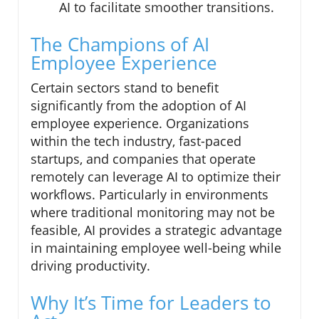
AI to facilitate smoother transitions.
The Champions of AI
Employee Experience
Certain sectors stand to benefit
significantly from the adoption of AI
employee experience. Organizations
within the tech industry, fast-paced
startups, and companies that operate
remotely can leverage AI to optimize their
workflows. Particularly in environments
where traditional monitoring may not be
feasible, AI provides a strategic advantage
in maintaining employee well-being while
driving productivity.
Why It’s Time for Leaders to