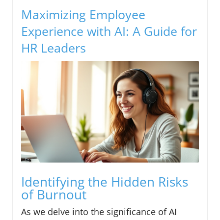
Maximizing Employee
Experience with AI: A Guide for
HR Leaders
Identifying the Hidden Risks
of Burnout
As we delve into the significance of AI