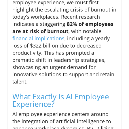
employee experience, we must first
highlight the escalating crisis of burnout in
today’s workplaces. Recent research
indicates a staggering
82% of employees
are at risk of burnout
, with notable
financial implications
, including a yearly
loss of $322 billion due to decreased
productivity. This has prompted a
dramatic shift in leadership strategies,
showcasing an urgent demand for
innovative solutions to support and retain
talent.
What Exactly is AI Employee
Experience?
AI employee experience centers around
the integration of artificial intelligence to
enhance workplace dynamics. By utilizing