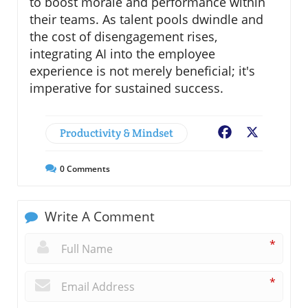
to boost morale and performance within
their teams. As talent pools dwindle and
the cost of disengagement rises,
integrating AI into the employee
experience is not merely beneficial; it's
imperative for sustained success.
Productivity & Mindset
Facebook
X
0
Comments
Write A Comment
*
*