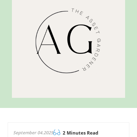
September 04.2025
2 Minutes Read