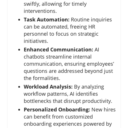
swiftly, allowing for timely
interventions.
Task Automation:
Routine inquiries
can be automated, freeing HR
personnel to focus on strategic
initiatives.
Enhanced Communication:
AI
chatbots streamline internal
communication, ensuring employees’
questions are addressed beyond just
the formalities.
Workload Analysis:
By analyzing
workflow patterns, AI identifies
bottlenecks that disrupt productivity.
Personalized Onboarding:
New hires
can benefit from customized
onboarding experiences powered by