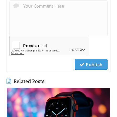
Publish
Related Posts