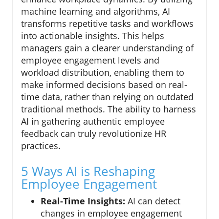
machine learning and algorithms, AI
transforms repetitive tasks and workflows
into actionable insights. This helps
managers gain a clearer understanding of
employee engagement levels and
workload distribution, enabling them to
make informed decisions based on real-
time data, rather than relying on outdated
traditional methods. The ability to harness
AI in gathering authentic employee
feedback can truly revolutionize HR
practices.
5 Ways AI is Reshaping
Employee Engagement
Real-Time Insights:
AI can detect
changes in employee engagement