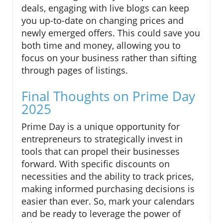
deals, engaging with live blogs can keep
you up-to-date on changing prices and
newly emerged offers. This could save you
both time and money, allowing you to
focus on your business rather than sifting
through pages of listings.
Final Thoughts on Prime Day
2025
Prime Day is a unique opportunity for
entrepreneurs to strategically invest in
tools that can propel their businesses
forward. With specific discounts on
necessities and the ability to track prices,
making informed purchasing decisions is
easier than ever. So, mark your calendars
and be ready to leverage the power of