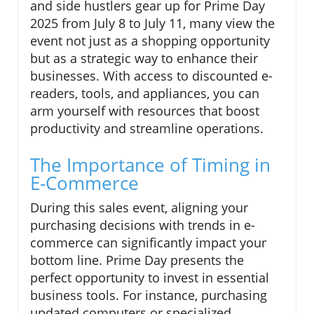
and side hustlers gear up for Prime Day
2025 from July 8 to July 11, many view the
event not just as a shopping opportunity
but as a strategic way to enhance their
businesses. With access to discounted e-
readers, tools, and appliances, you can
arm yourself with resources that boost
productivity and streamline operations.
The Importance of Timing in
E-Commerce
During this sales event, aligning your
purchasing decisions with trends in e-
commerce can significantly impact your
bottom line. Prime Day presents the
perfect opportunity to invest in essential
business tools. For instance, purchasing
updated computers or specialized