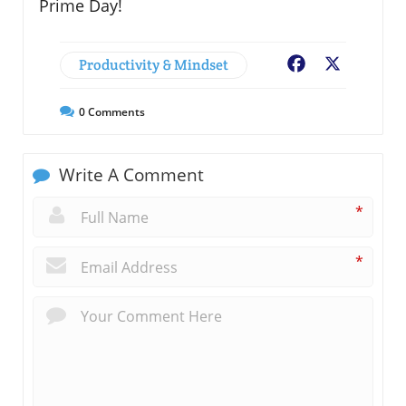
Prime Day!
Productivity & Mindset
Facebook
X
0
Comments
Write A Comment
*
*