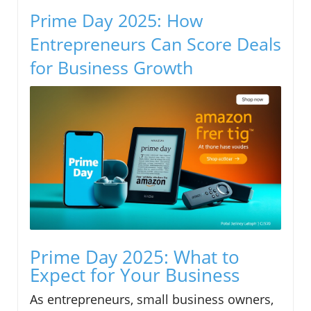
Prime Day 2025: How
Entrepreneurs Can Score Deals
for Business Growth
Prime Day 2025: What to
Expect for Your Business
As entrepreneurs, small business owners,