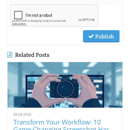
Publish
Related Posts
08.08.2026
Transform Your Workflow: 10
Game-Changing Screenshot Hacks