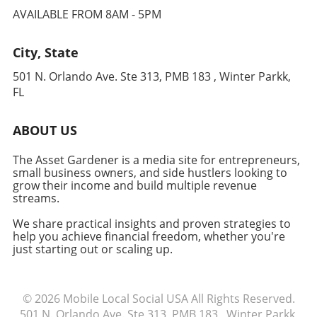
Financial Impact of High Prices Recently,
learn more about optimizing your Mac
AVAILABLE FROM 8AM - 5PM
Apple's decision to raise the MacBook Air's
experience for business and productivity,
MSRP by $200 adds insult to injury. Coupled
keep exploring resources and tutorials that
City, State
with longer wait times, this creates a scenario
help you stay ahead in your industry.
where consumers face the dilemma of either
501 N. Orlando Ave. Ste 313, PMB 183 , Winter Parkk,
waiting for an overpriced product or opting
FL
for higher-end models that may exceed their
budget. Entrepreneurs should evaluate their
ABOUT US
needs carefully, considering whether a
MacBook Air remains the right choice.
The Asset Gardener is a media site for entrepreneurs,
Conclusion: Make Informed Choices For many
small business owners, and side hustlers looking to
small business owners and freelancers,
grow their income and build multiple revenue
making informed decisions about technology
streams.
purchases is crucial to maintaining efficiency
We share practical insights and proven strategies to
and focusing on growth. Evaluating
help you achieve financial freedom, whether you're
alternatives, like shopping at different retailers
just starting out or scaling up.
or exploring refurbished models, can ensure
that you're not only saving money but also
receiving your tools in a timely manner.
© 2026
Mobile Local Social USA
All Rights Reserved.
Explore available options today to find the
501 N. Orlando Ave. Ste 313, PMB 183 , Winter Parkk,