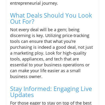
entrepreneurial journey.
What Deals Should You Look
Out For?
Not every deal will be a gem; being
discerning is key. Utilizing price-tracking
tools can ensure that what you’re
purchasing is indeed a good deal, not just
a marketing ploy. Look for high-quality
tools, appliances, and tech that are
essential to your business operations or
can make your life easier as a small
business owner.
Stay Informed: Engaging Live
Updates
For those eager to stay on top of the best