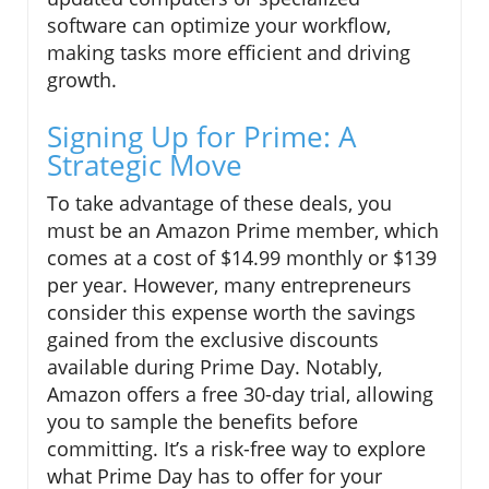
software can optimize your workflow,
making tasks more efficient and driving
growth.
Signing Up for Prime: A
Strategic Move
To take advantage of these deals, you
must be an Amazon Prime member, which
comes at a cost of $14.99 monthly or $139
per year. However, many entrepreneurs
consider this expense worth the savings
gained from the exclusive discounts
available during Prime Day. Notably,
Amazon offers a free 30-day trial, allowing
you to sample the benefits before
committing. It’s a risk-free way to explore
what Prime Day has to offer for your