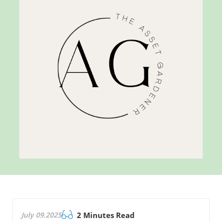
July 09.2025
2 Minutes Read