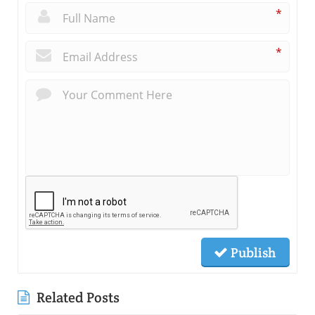
*
*
Publish
Related Posts