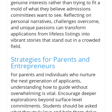
genuine interests rather than trying to fit a
mold of what they believe admissions
committees want to see. Reflecting on
personal narratives, challenges overcome,
and unique passions can transform
applications from lifeless listings into
vibrant stories that stand out in a crowded
field.
Strategies for Parents and
Entrepreneurs
For parents and individuals who nurture
the next generation of applicants,
understanding how to guide without
overwhelming is vital. Encourage deeper
explorations beyond surface-level
commitments. Students should be asked