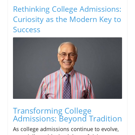
Rethinking College Admissions:
Curiosity as the Modern Key to
Success
Transforming College
Admissions: Beyond Tradition
As college admissions continue to evolve,