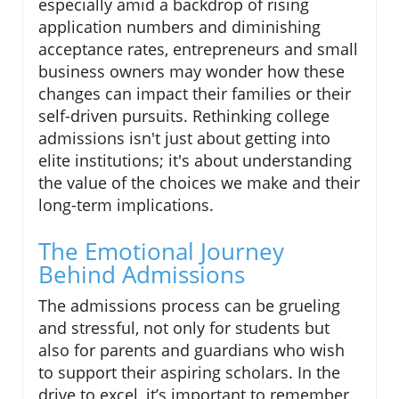
especially amid a backdrop of rising
application numbers and diminishing
acceptance rates, entrepreneurs and small
business owners may wonder how these
changes can impact their families or their
self-driven pursuits. Rethinking college
admissions isn't just about getting into
elite institutions; it's about understanding
the value of the choices we make and their
long-term implications.
The Emotional Journey
Behind Admissions
The admissions process can be grueling
and stressful, not only for students but
also for parents and guardians who wish
to support their aspiring scholars. In the
drive to excel, it’s important to remember