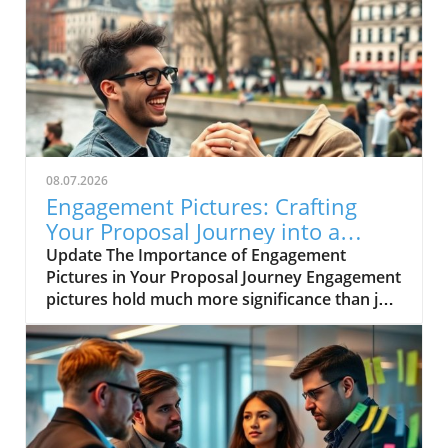
08.07.2026
Engagement Pictures: Crafting
Your Proposal Journey into a
Success Story
Update The Importance of Engagement
Pictures in Your Proposal Journey Engagement
pictures hold much more significance than just
a weekend photoshoot; they capture pivotal
moments in your journey that illustrate
growth and collective success. For
entrepreneurs and small business owners,
each image serves as a visual testament to the
evolution of both the relationship and the