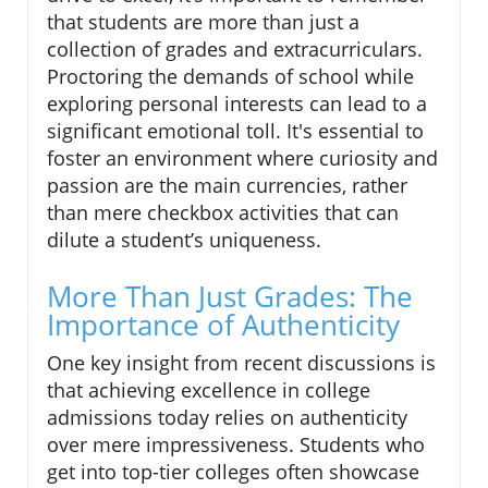
that students are more than just a
collection of grades and extracurriculars.
Proctoring the demands of school while
exploring personal interests can lead to a
significant emotional toll. It's essential to
foster an environment where curiosity and
passion are the main currencies, rather
than mere checkbox activities that can
dilute a student’s uniqueness.
More Than Just Grades: The
Importance of Authenticity
One key insight from recent discussions is
that achieving excellence in college
admissions today relies on authenticity
over mere impressiveness. Students who
get into top-tier colleges often showcase