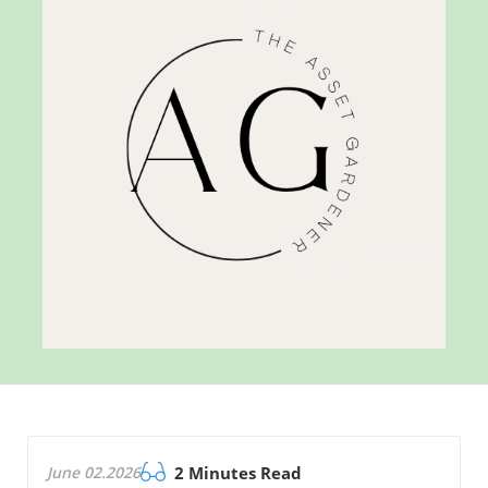
June 02.2026
2 Minutes Read