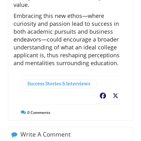
value.
Embracing this new ethos—where
curiosity and passion lead to success in
both academic pursuits and business
endeavors—could encourage a broader
understanding of what an ideal college
applicant is, thus reshaping perceptions
and mentalities surrounding education.
Success Stories & Interviews
Facebook
X
0
Comments
Write A Comment