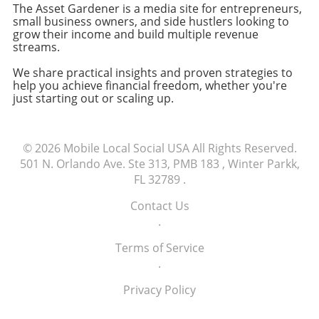
The Asset Gardener is a media site for entrepreneurs,
and the efficiency of our distribution
flexibility for future developments. Features
small business owners, and side hustlers looking to
strategies will remain foundational to our
like easy integration and functionality
grow their income and build multiple revenue
success. Embrace the power of relationships
enhancement ensure that the application
streams.
and distribution, as these elements serve as
remains relevant as the business evolves. In
We share practical insights and proven strategies to
the real moats that protect your venture from
conclusion, understanding the business value
help you achieve financial freedom, whether you're
competitors. Call to Action: Start leveraging
of a custom software solution involves a
just starting out or scaling up.
your network today—engage with other
complex interplay of financial, operational,
entrepreneurs and explore new distribution
and user experience factors. For
strategies. Your business growth might just
entrepreneurs and small business owners,
© 2026
Mobile Local Social USA
All Rights Reserved.
depend on it!
taking time to clearly define success criteria
501 N. Orlando Ave. Ste 313, PMB 183 , Winter Parkk,
and measure real impacts will pave the way
FL 32789
.
for more informed decision-making in their
software journeys.
Contact Us
.
Terms of Service
.
Privacy Policy