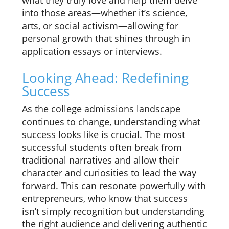
what they truly love and help them delve
into those areas—whether it’s science,
arts, or social activism—allowing for
personal growth that shines through in
application essays or interviews.
Looking Ahead: Redefining
Success
As the college admissions landscape
continues to change, understanding what
success looks like is crucial. The most
successful students often break from
traditional narratives and allow their
character and curiosities to lead the way
forward. This can resonate powerfully with
entrepreneurs, who know that success
isn’t simply recognition but understanding
the right audience and delivering authentic