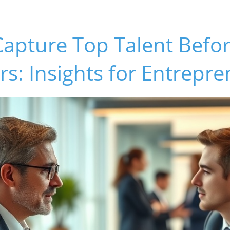
Capture Top Talent Befo
s: Insights for Entrepr