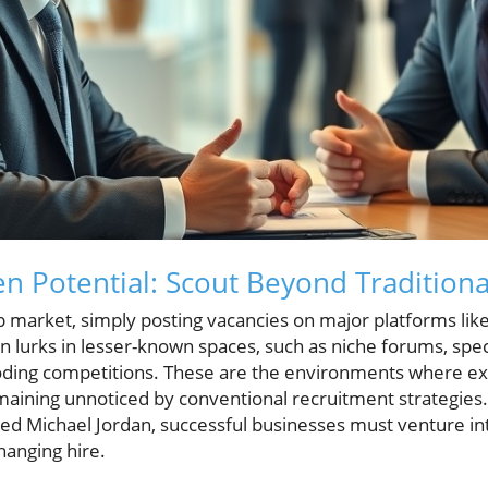
n Potential: Scout Beyond Tradition
b market, simply posting vacancies on major platforms like
ten lurks in lesser-known spaces, such as niche forums, spec
oding competitions. These are the environments where ex
emaining unnoticed by conventional recruitment strategies.
ed Michael Jordan, successful businesses must venture int
hanging hire.