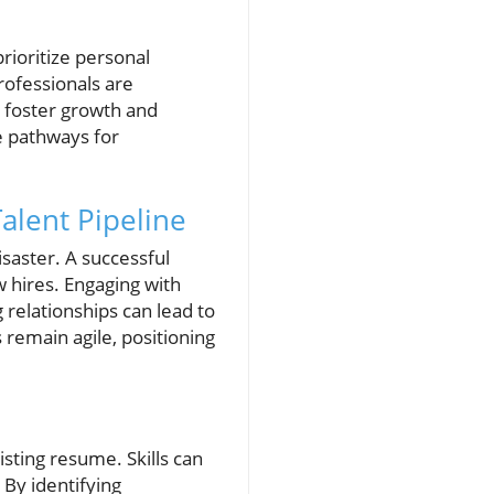
prioritize personal
ofessionals are
t foster growth and
e pathways for
.
alent Pipeline
isaster. A successful
w hires. Engaging with
 relationships can lead to
 remain agile, positioning
sting resume. Skills can
 By identifying