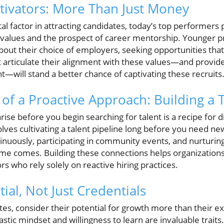
ivators: More Than Just Money
al factor in attracting candidates, today’s top performers 
values and the prospect of career mentorship. Younger pr
about their choice of employers, seeking opportunities tha
articulate their alignment with these values—and provid
—will stand a better chance of captivating these recruits
of a Proactive Approach: Building a T
rise before you begin searching for talent is a recipe for d
lves cultivating a talent pipeline long before you need ne
inuously, participating in community events, and nurturing
time comes. Building these connections helps organizations
 who rely solely on reactive hiring practices.
tial, Not Just Credentials
s, consider their potential for growth more than their exi
stic mindset and willingness to learn are invaluable traits.