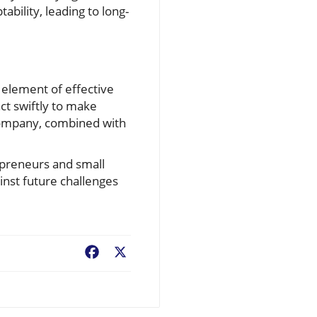
ability, leading to long-
 element of effective
ct swiftly to make
 company, combined with
epreneurs and small
inst future challenges
Facebook
X