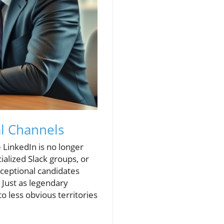
al Channels
 LinkedIn is no longer
ialized Slack groups, or
ceptional candidates
 Just as legendary
o less obvious territories