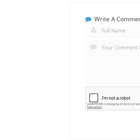
Write A Comme