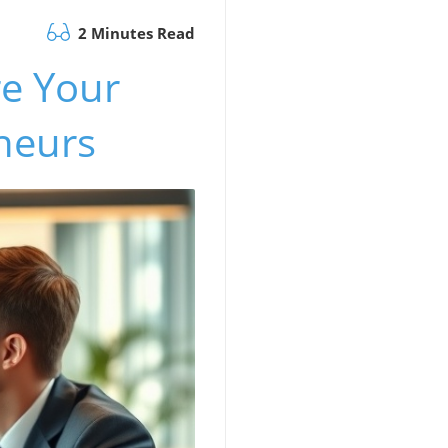
2 Minutes Read
re Your
eneurs