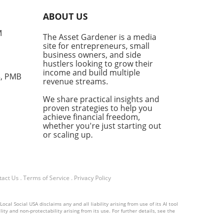
c understanding and is now
ABOUT US
sible for practical
cations, providing a golden
M
The Asset Gardener is a media
tunity for entrepreneurs
site for entrepreneurs, small
ng to stay ahead in a
business owners, and side
etitive market. From
hustlers looking to grow their
mation to Personalization
income and build multiple
3, PMB
revenue streams.
f AI's standout features is
bility to automate mundane
We share practical insights and
. Imagine freeing your time
proven strategies to help you
repetitive administrative
achieve financial freedom,
s to focus on strategic
whether you're just starting out
ions and creative processes.
or scaling up.
wered scheduling tools can
ize your meetings, while
bots handle customer
ries round-the-clock. This
tact Us
.
Terms of Service
.
Privacy Policy
ased efficiency not only
mlines operations but also
al Social USA disclaims any and all liability arising from use of its AI tool
nces customer experience.
ity and non-protectability arising from its use. For further details, see the
many small business owners,