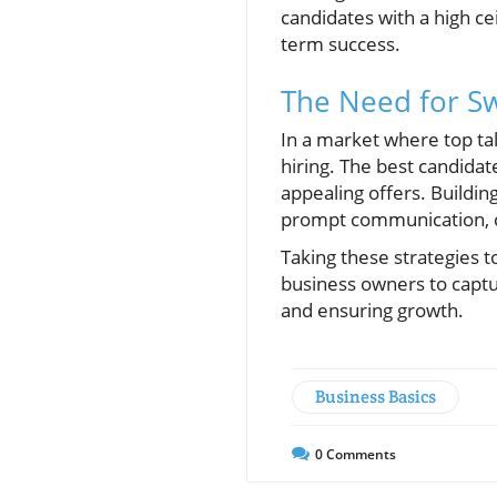
candidates with a high cei
term success.
The Need for Sw
In a market where top ta
hiring. The best candidat
appealing offers. Buildi
prompt communication, ca
Taking these strategies 
business owners to captur
and ensuring growth.
Business Basics
0
Comments