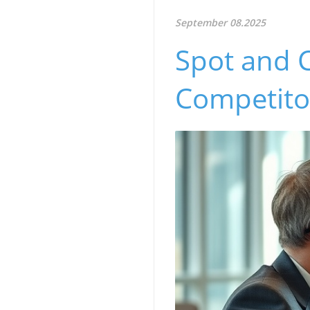
September 08.2025
Spot and 
Competitor