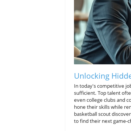
Unlocking Hidde
In today's competitive jo
sufficient. Top talent of
even college clubs and c
hone their skills while r
basketball scout discover
to find their next game-c