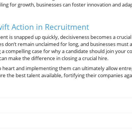
ling for growth, businesses can foster innovation and adapt
ift Action in Recruitment
lent is snapped up quickly, decisiveness becomes a crucial
es don’t remain unclaimed for long, and businesses must a
ng a compelling case for why a candidate should join your
n make the difference in closing a crucial hire.
to heart and implementing them can ultimately allow entr
e the best talent available, fortifying their companies aga