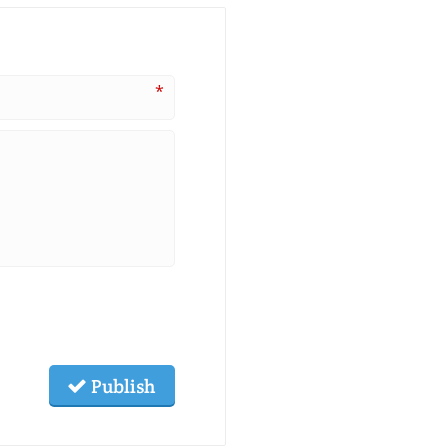
*
Publish