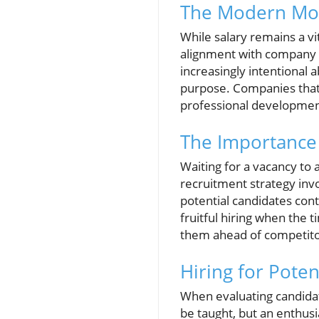
The Modern Mot
While salary remains a vit
alignment with company 
increasingly intentional 
purpose. Companies that 
professional development
The Importance 
Waiting for a vacancy to a
recruitment strategy invo
potential candidates cont
fruitful hiring when the 
them ahead of competitors
Hiring for Poten
When evaluating candidate
be taught, but an enthusia