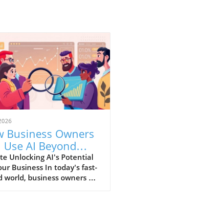
2026
 Business Owners
 Use AI Beyond
ics for Growth
e Unlocking AI's Potential
our Business In today's fast-
 world, business owners are
nually seeking innovative
 that can enhance efficiency
roductivity. Artificial
ligence (AI) has transcended