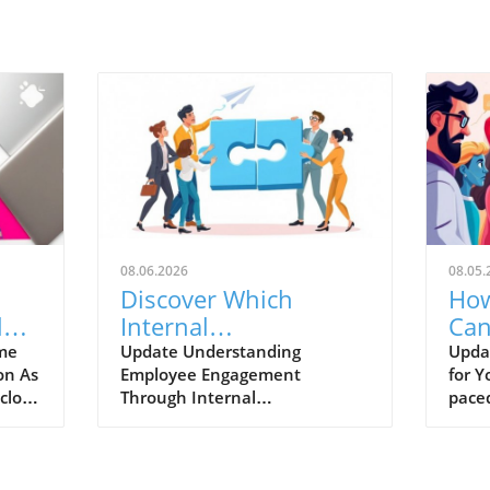
08.06.2026
08.05.
Discover Which
How
l
Internal
Can
Communication KPIs
Bas
ime
Update Understanding
Updat
on As
Employee Engagement
for Y
Reveal Real Employee
close
Through Internal
paced
Engagement
son
Communication KPIs In the
conti
ers
fast-evolving business
tools
landscape, understanding
and p
e as
employee engagement is
Intel