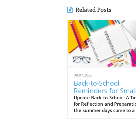
Related Posts
08.07.2026
Back-to-School
Reminders for Smal
Business Owners:
Update Back-to-School: A T
for Reflection and Preparati
Maximize Success
the summer days come to a 
and the back-to-school sea
unfolds, small business own
find themselves at a pivotal
moment. This time can serv