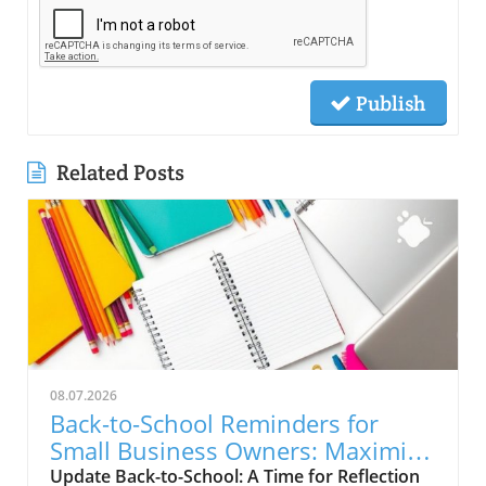
Publish
Related Posts
08.07.2026
Back-to-School Reminders for
Small Business Owners: Maximize
Success
Update Back-to-School: A Time for Reflection