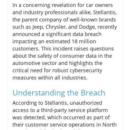
In a concerning revelation for car owners
and industry professionals alike, Stellantis,
the parent company of well-known brands
such as Jeep, Chrysler, and Dodge, recently
announced a significant data breach
impacting an estimated 18 million
customers. This incident raises questions
about the safety of consumer data in the
automotive sector and highlights the
critical need for robust cybersecurity
measures within all industries.
Understanding the Breach
According to Stellantis, unauthorized
access to a third-party service platform
was detected, which occurred as part of
their customer service operations in North