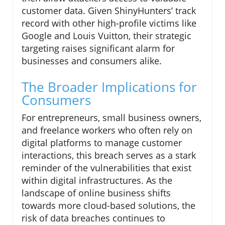
customer data. Given ShinyHunters’ track
record with other high-profile victims like
Google and Louis Vuitton, their strategic
targeting raises significant alarm for
businesses and consumers alike.
The Broader Implications for
Consumers
For entrepreneurs, small business owners,
and freelance workers who often rely on
digital platforms to manage customer
interactions, this breach serves as a stark
reminder of the vulnerabilities that exist
within digital infrastructures. As the
landscape of online business shifts
towards more cloud-based solutions, the
risk of data breaches continues to