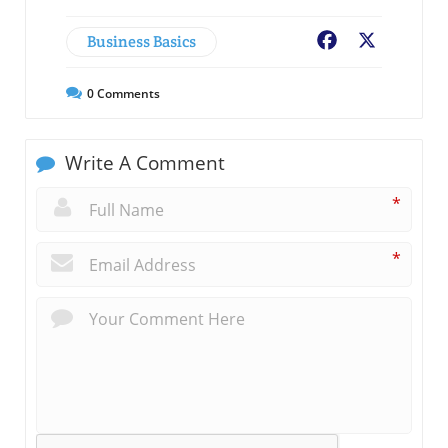
Business Basics
Facebook
X
0
Comments
Write A Comment
*
*