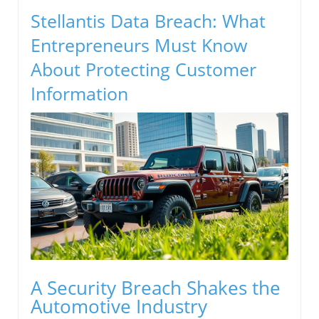
Stellantis Data Breach: What
Entrepreneurs Must Know
About Protecting Customer
Information
A Security Breach Shakes the
Automotive Industry