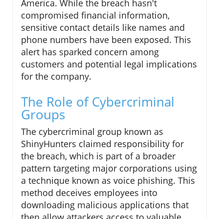
America. While the breach hasn't
compromised financial information,
sensitive contact details like names and
phone numbers have been exposed. This
alert has sparked concern among
customers and potential legal implications
for the company.
The Role of Cybercriminal
Groups
The cybercriminal group known as
ShinyHunters claimed responsibility for
the breach, which is part of a broader
pattern targeting major corporations using
a technique known as voice phishing. This
method deceives employees into
downloading malicious applications that
then allow attackers access to valuable