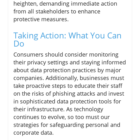
heighten, demanding immediate action
from all stakeholders to enhance
protective measures.
Taking Action: What You Can
Do
Consumers should consider monitoring
their privacy settings and staying informed
about data protection practices by major
companies. Additionally, businesses must
take proactive steps to educate their staff
on the risks of phishing attacks and invest
in sophisticated data protection tools for
their infrastructure. As technology
continues to evolve, so too must our
strategies for safeguarding personal and
corporate data.