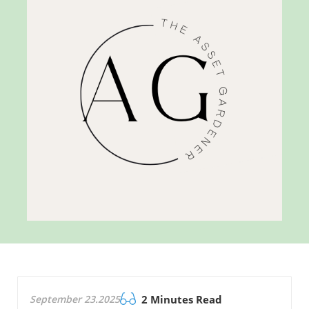
September 23.2025
2 Minutes Read