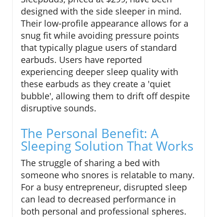
designed with the side sleeper in mind.
Their low-profile appearance allows for a
snug fit while avoiding pressure points
that typically plague users of standard
earbuds. Users have reported
experiencing deeper sleep quality with
these earbuds as they create a 'quiet
bubble', allowing them to drift off despite
disruptive sounds.
The Personal Benefit: A
Sleeping Solution That Works
The struggle of sharing a bed with
someone who snores is relatable to many.
For a busy entrepreneur, disrupted sleep
can lead to decreased performance in
both personal and professional spheres.