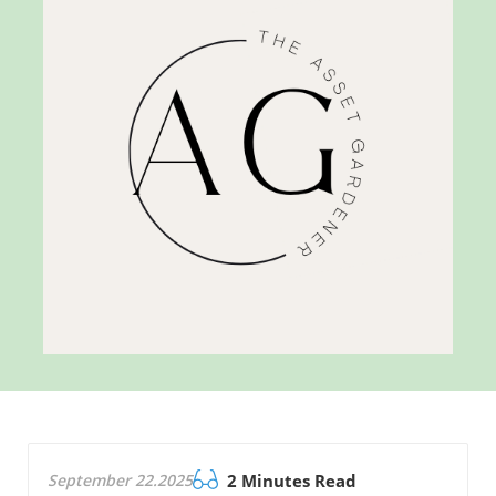
September 22.2025
2 Minutes Read