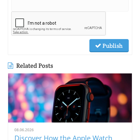
Publish
Related Posts
08.06.2026
Discover How the Apple Watch