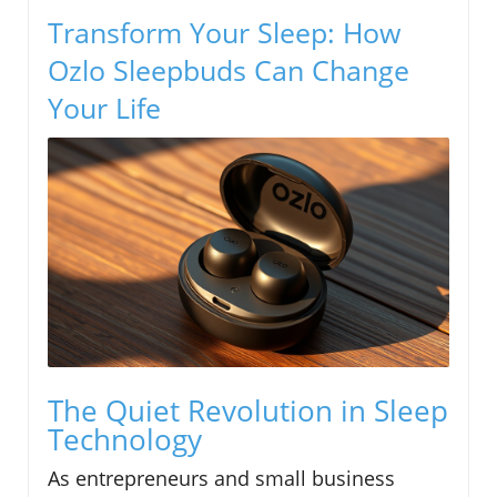
Transform Your Sleep: How
Ozlo Sleepbuds Can Change
Your Life
The Quiet Revolution in Sleep
Technology
As entrepreneurs and small business