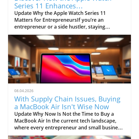
Series 11 Enhances
Entrepreneurial Success
Update Why the Apple Watch Series 11
Matters for EntrepreneursIf you’re an
entrepreneur or a side hustler, staying
connected and managing your health
efficiently is crucial. The Apple Watch Series
11, now available at a significant discount of
$150, is not just a smartwatch; it’s a tool that
can enhance productivity and health
management. With its improved battery life of
up to 43 hours and FDA-approved
hypertension notifications, this device can be
a game-changer for busy professionals
08.04.2026
needing to monitor their wellbeing while
With Supply Chain Issues, Buying
remaining productive.Upgrades That Make a
a MacBook Air Isn't Wise Now
DifferenceThe Series 11 offers capabilities that
Update Why Now Is Not the Time to Buy a
resonate with the demands of modern-day
MacBook Air In the current tech landscape,
business owners. With the inclusion of 5G
where every entrepreneur and small business
cellular support, entrepreneurs can stay
owner seeks reliable tools to drive
connected on the go without relying solely on