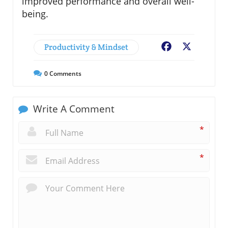
improved performance and overall well-
being.
Productivity & Mindset
Facebook
X
0
Comments
Write A Comment
*
*