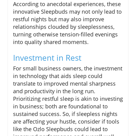
According to anecdotal experiences, these
innovative Sleepbuds may not only lead to
restful nights but may also improve
relationships clouded by sleeplessness,
turning otherwise tension-filled evenings
into quality shared moments.
Investment in Rest
For small business owners, the investment
in technology that aids sleep could
translate to improved mental sharpness
and productivity in the long run.
Prioritizing restful sleep is akin to investing
in business; both are foundational to
sustained success. So, if sleepless nights
are affecting your hustle, consider if tools
like the Ozlo Sleepbuds could lead to