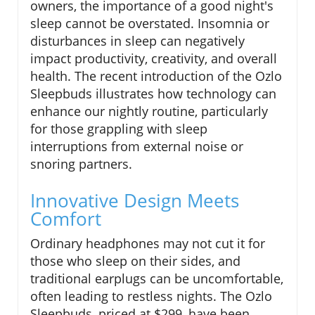
owners, the importance of a good night's
sleep cannot be overstated. Insomnia or
disturbances in sleep can negatively
impact productivity, creativity, and overall
health. The recent introduction of the Ozlo
Sleepbuds illustrates how technology can
enhance our nightly routine, particularly
for those grappling with sleep
interruptions from external noise or
snoring partners.
Innovative Design Meets
Comfort
Ordinary headphones may not cut it for
those who sleep on their sides, and
traditional earplugs can be uncomfortable,
often leading to restless nights. The Ozlo
Sleepbuds, priced at $299, have been