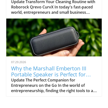
Entrepreneurs
Update Transform Your Cleaning Routine with
memory shortage impacting all major tech
Roborock Qrevo CurvX In today's fast-paced
companies. Apple's inability to maintain
world, entrepreneurs and small business
adequate stock presents a significant delay in
owners, including freelance hustlers and
shipping, pushing estimated delivery dates
investors, often find themselves juggling
towards the end of August. For business
multiple responsibilities. This is where
owners relying on timely access to technology
automation becomes a game-changer. Enter
for operations, this poses a serious concern.
the Roborock Qrevo CurvX, a robot vacuum
Exploring Alternatives To navigate these
that has significantly streamlined home
shortages, consider shopping outside of
cleaning, especially for those of us with busy
Apple’s direct offerings. Retailers like Amazon
lifestyles. A Powerful Cleaning Solution for
and Best Buy still have MacBook Air models
Diverse Needs The Roborock Qrevo CurvX is
available for purchase, possibly with quicker
07.29.2026
not just any vacuum; it boasts an impressive
delivery. Alternatively, the refurbished market
Why the Marshall Emberton III
22,000 Pa suction, making it a powerful ally
can yield substantial savings while offering the
Portable Speaker is Perfect for
against dirt and debris. Its advanced abilities
same performance you need for everyday
Entrepreneurs
Update The Perfect Companion for
don't end there; with a self-lifting chassis, this
tasks, allowing you to stay within budget. The
Entrepreneurs on the Go In the world of
vacuum can tackle obstacles like workout
Financial Impact of High Prices Recently,
entrepreneurship, finding the right tools to aid
mats, rugs, and cables. For entrepreneurs who
Apple's decision to raise the MacBook Air's
productivity is key. The Marshall Emberton III
work long hours from home or have pets,
MSRP by $200 adds insult to injury. Coupled
portable speaker is not only aesthetically
such features can save valuable time and
with longer wait times, this creates a scenario
pleasing, but it's also incredibly functional. As
energy. Smart Technology for Ultimate Control