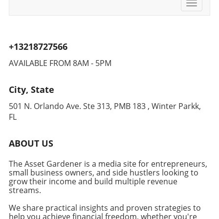
Durability for the Dynamic Lifestyle The
Toggle
from its original $1,499.99. This deal
navigati
portable speaker's IP67 waterproof rating
represents the lowest price ever tracked,
adds to its allure, ensuring it withstands
making it a smart investment for those
outdoor conditions—perfect for those
seeking to enhance their productivity at home.
+13218727566
spontaneous business meetings or
Conclusion: A Smart Move for Smart
brainstorming sessions in a park or backyard.
Entrepreneurs Incorporating automation like
AVAILABLE FROM 8AM - 5PM
With a 32-hour playtime, the Emberton III is
the Roborock Qrevo CurvX into your daily
designed for long hours of use, which means it
routine not only saves time but also allows
City, State
keeps the energy flowing through your work.
you to focus on growth and success in your
Imagine working from home and setting this
entrepreneurial journey. Take advantage of
501 N. Orlando Ave. Ste 313, PMB 183 , Winter Parkk,
speaker up in the kitchen, creating a vibrant
this incredible deal and watch how a simple
FL
contrast between productivity and relaxation
vacuum can transform your daily operations!
while cooking or during breaks. Insight into
ABOUT US
the Choice of Portable Speakers While the
Emberton III excels in many areas, it does lack
The Asset Gardener is a media site for entrepreneurs,
an adjustable EQ in its app. However, for those
small business owners, and side hustlers looking to
looking for a simple, well-designed speaker
grow their income and build multiple revenue
that can provide great sound without the
streams.
complications of overly technical settings, it
We share practical insights and proven strategies to
does the job beautifully. Modern
help you achieve financial freedom, whether you're
entrepreneurs often value simplicity, which