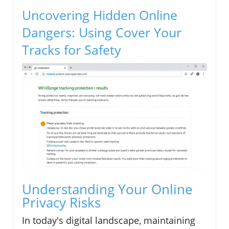
Uncovering Hidden Online
Dangers: Using Cover Your
Tracks for Safety
Understanding Your Online
Privacy Risks
In today's digital landscape, maintaining