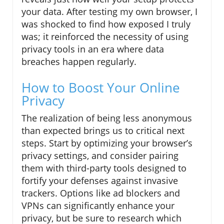
your data. After testing my own browser, I
was shocked to find how exposed I truly
was; it reinforced the necessity of using
privacy tools in an era where data
breaches happen regularly.
How to Boost Your Online
Privacy
The realization of being less anonymous
than expected brings us to critical next
steps. Start by optimizing your browser’s
privacy settings, and consider pairing
them with third-party tools designed to
fortify your defenses against invasive
trackers. Options like ad blockers and
VPNs can significantly enhance your
privacy, but be sure to research which