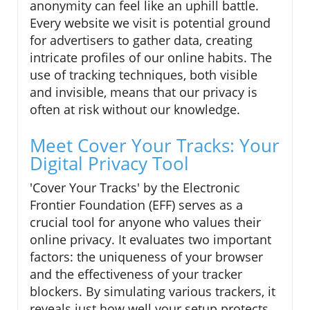
anonymity can feel like an uphill battle.
Every website we visit is potential ground
for advertisers to gather data, creating
intricate profiles of our online habits. The
use of tracking techniques, both visible
and invisible, means that our privacy is
often at risk without our knowledge.
Meet Cover Your Tracks: Your
Digital Privacy Tool
'Cover Your Tracks' by the Electronic
Frontier Foundation (EFF) serves as a
crucial tool for anyone who values their
online privacy. It evaluates two important
factors: the uniqueness of your browser
and the effectiveness of your tracker
blockers. By simulating various trackers, it
reveals just how well your setup protects