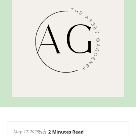
May 17.2025
2 Minutes Read