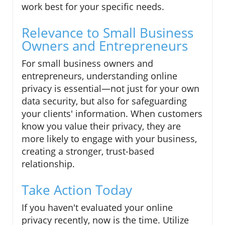
work best for your specific needs.
Relevance to Small Business
Owners and Entrepreneurs
For small business owners and
entrepreneurs, understanding online
privacy is essential—not just for your own
data security, but also for safeguarding
your clients' information. When customers
know you value their privacy, they are
more likely to engage with your business,
creating a stronger, trust-based
relationship.
Take Action Today
If you haven't evaluated your online
privacy recently, now is the time. Utilize