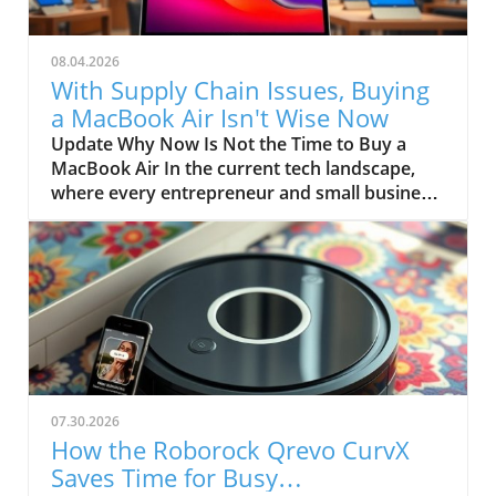
08.04.2026
With Supply Chain Issues, Buying
a MacBook Air Isn't Wise Now
Update Why Now Is Not the Time to Buy a
MacBook Air In the current tech landscape,
where every entrepreneur and small business
owner seeks reliable tools to drive
productivity, the MacBook Air has long been a
favorite. Affordable yet powerful, this device
has often been seen as the ideal entry point
for those venturing into the Apple ecosystem.
However, recent supply chain disruptions
suggest that purchasing one from Apple might
not be the smartest move right now.
Understanding the Supply Chain Dilemma
07.30.2026
Reports from Bloomberg reveal that the
How the Roborock Qrevo CurvX
MacBook Air is caught in a massive supply
Saves Time for Busy
chain crisis dubbed "RAMageddon," a global