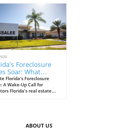
2026
rida's Foreclosure
es Soar: What
estors Should Know
e Florida's Foreclosure
: A Wake-Up Call for
tors Florida's real estate
t, especially the Tampa
 is currently experiencing a
 in foreclosures, raising
s for investors, business
s, and realtors alike.
ABOUT US
t reports indicate that