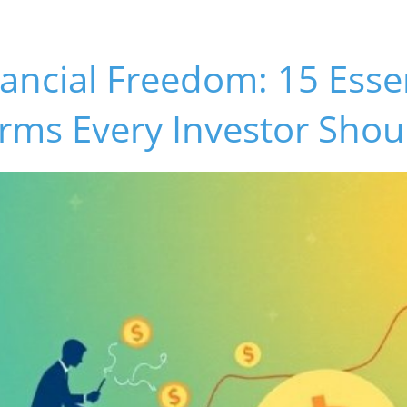
ancial Freedom: 15 Esse
rms Every Investor Sho