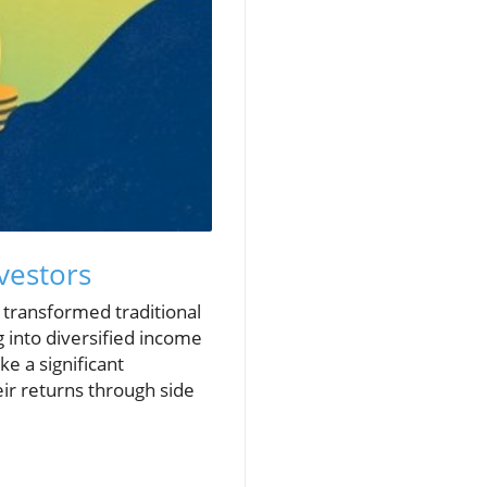
vestors
 transformed traditional
 into diversified income
e a significant
eir returns through side