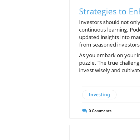
Strategies to En
Investors should not only
continuous learning. Podc
updated insights into ma
from seasoned investors
As you embark on your in
puzzle. The true challeng
invest wisely and cultiva
Investing
0
Comments