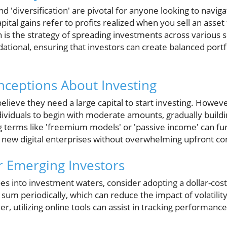
and 'diversification' are pivotal for anyone looking to navi
pital gains refer to profits realized when you sell an asse
ion is the strategy of spreading investments across various s
tional, ensuring that investors can create balanced portf
eptions About Investing
elieve they need a large capital to start investing. Howev
dividuals to begin with moderate amounts, gradually build
g terms like 'freemium models' or 'passive income' can 
 new digital enterprises without overwhelming upfront 
or Emerging Investors
oes into investment waters, consider adopting a dollar-cost
d sum periodically, which can reduce the impact of volatili
, utilizing online tools can assist in tracking performan