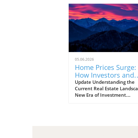
05.06.2026
Home Prices Surge:
How Investors and
Realtors Can Adapt
Update Understanding the
Current Real Estate Landsca
New Era of Investment
Opportunities The housing
market has undergone
significant transformations 
recent years, pushing both
seasoned investors and nov
realtors to navigate a compl