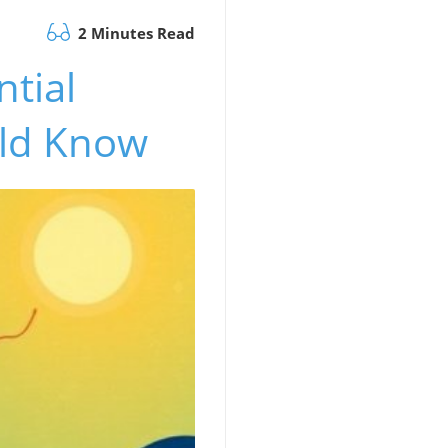
2 Minutes Read
ntial
uld Know