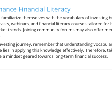
hance Financial Literacy
 familiarize themselves with the vocabulary of investing b
asts, webinars, and financial literacy courses tailored for
rket trends. Joining community forums may also offer me
.
vesting journey, remember that understanding vocabulary 
e lies in applying this knowledge effectively. Therefore, ta
te a mindset geared towards long-term financial success.