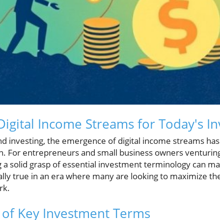
igital Income Streams for Today's In
and investing, the emergence of digital income streams has
on. For entrepreneurs and small business owners venturing
 a solid grasp of essential investment terminology can mak
ially true in an era where many are looking to maximize th
rk.
 of Key Investment Terms