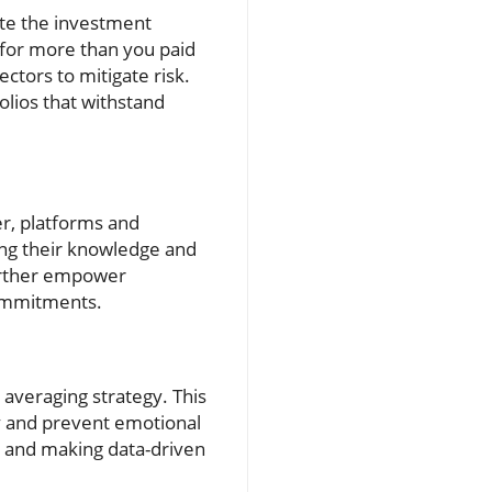
gate the investment
t for more than you paid
ectors to mitigate risk.
olios that withstand
er, platforms and
ing their knowledge and
further empower
commitments.
 averaging strategy. This
ty and prevent emotional
ce and making data-driven