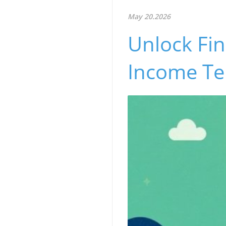
May 20.2026
Unlock Fin
Income Te