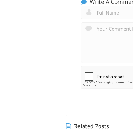
Write A Comme
Related Posts