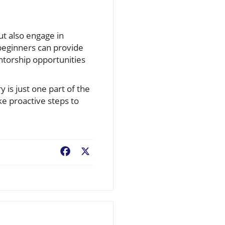
ut also engage in
 beginners can provide
ntorship opportunities
is just one part of the
ke proactive steps to
Facebook
X