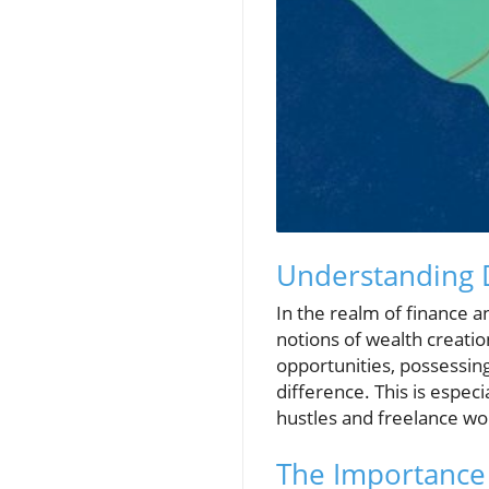
Understanding D
In the realm of finance 
notions of wealth creati
opportunities, possessing
difference. This is espec
hustles and freelance wo
The Importance