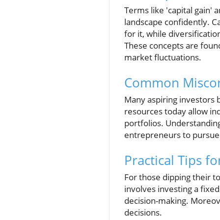
Terms like 'capital gain' 
landscape confidently. Ca
for it, while diversificat
These concepts are founda
market fluctuations.
Common Misconc
Many aspiring investors b
resources today allow in
portfolios. Understandin
entrepreneurs to pursue
Practical Tips f
For those dipping their t
involves investing a fixe
decision-making. Moreover
decisions.