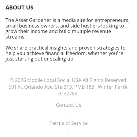
Moreover, instead of boiling down the
ABOUT US
benefits to a single productivity number,
looking at department-specific metrics offers
The Asset Gardener is a media site for entrepreneurs,
deeper insights into performance
small business owners, and side hustlers looking to
enhancements. Emphasizing User Adoption
grow their income and build multiple revenue
No matter how technically proficient a custom
streams.
application is, its success relies heavily on user
We share practical insights and proven strategies to
adoption. Monitoring usage rates, task
help you achieve financial freedom, whether you're
completion, and even feedback is vital to
just starting out or scaling up.
assessing the software's practical benefits.
Low adoption rates can indicate technical
barriers, inadequate training, or a disconnect
© 2026
Mobile Local Social USA
All Rights Reserved.
between user needs and software capabilities.
501 N. Orlando Ave. Ste 313, PMB 183 , Winter Parkk,
The Long-Term Vision: Scalability and Flexibility
FL 32789
.
Another significant element is the ability to
scale and adapt as business needs grow.
Contact Us
Custom software should not only cater to
.
current requirements but also possess
flexibility for future developments. Features
Terms of Service
like easy integration and functionality
.
enhancement ensure that the application