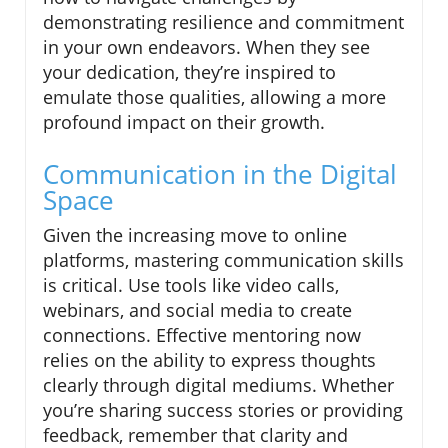
demonstrating resilience and commitment
in your own endeavors. When they see
your dedication, they’re inspired to
emulate those qualities, allowing a more
profound impact on their growth.
Communication in the Digital
Space
Given the increasing move to online
platforms, mastering communication skills
is critical. Use tools like video calls,
webinars, and social media to create
connections. Effective mentoring now
relies on the ability to express thoughts
clearly through digital mediums. Whether
you’re sharing success stories or providing
feedback, remember that clarity and