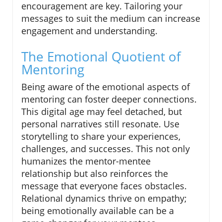
encouragement are key. Tailoring your
messages to suit the medium can increase
engagement and understanding.
The Emotional Quotient of
Mentoring
Being aware of the emotional aspects of
mentoring can foster deeper connections.
This digital age may feel detached, but
personal narratives still resonate. Use
storytelling to share your experiences,
challenges, and successes. This not only
humanizes the mentor-mentee
relationship but also reinforces the
message that everyone faces obstacles.
Relational dynamics thrive on empathy;
being emotionally available can be a