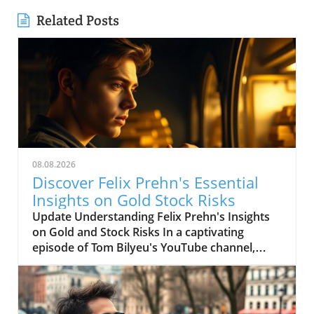
Related Posts
08.08.2026
Discover Felix Prehn's Essential
Insights on Gold Stock Risks
Update Understanding Felix Prehn's Insights
on Gold and Stock Risks In a captivating
episode of Tom Bilyeu's YouTube channel,
which boasts 4.6 million subscribers,
economist and investment expert Felix Prehn
shared invaluable insights on the current
landscape of gold investments and stock