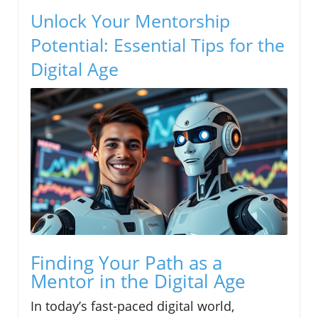
Unlock Your Mentorship
Potential: Essential Tips for the
Digital Age
Finding Your Path as a
Mentor in the Digital Age
In today’s fast-paced digital world,