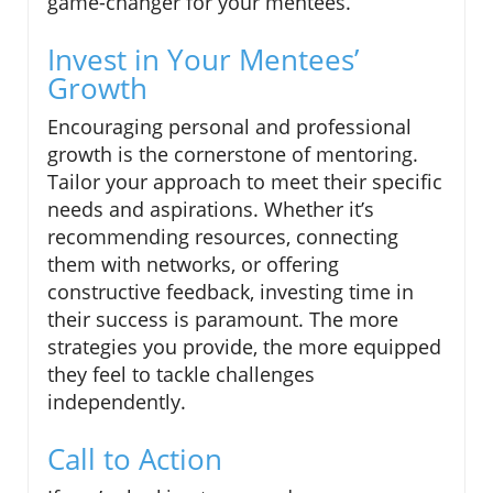
game-changer for your mentees.
Invest in Your Mentees’
Growth
Encouraging personal and professional
growth is the cornerstone of mentoring.
Tailor your approach to meet their specific
needs and aspirations. Whether it’s
recommending resources, connecting
them with networks, or offering
constructive feedback, investing time in
their success is paramount. The more
strategies you provide, the more equipped
they feel to tackle challenges
independently.
Call to Action