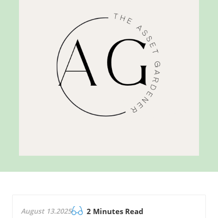
August 13.2025
2 Minutes Read