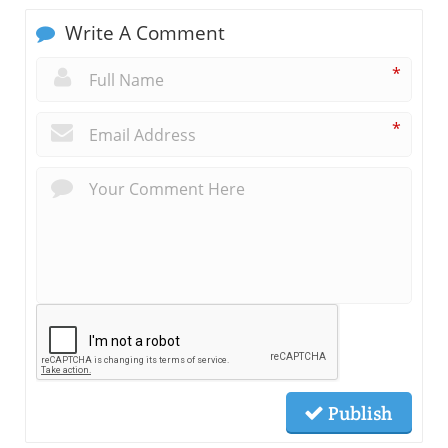
Write A Comment
*
*
Publish