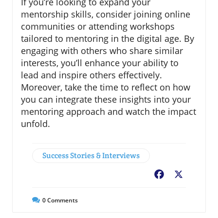
If you’re looking to expand your
mentorship skills, consider joining online
communities or attending workshops
tailored to mentoring in the digital age. By
engaging with others who share similar
interests, you’ll enhance your ability to
lead and inspire others effectively.
Moreover, take the time to reflect on how
you can integrate these insights into your
mentoring approach and watch the impact
unfold.
Success Stories & Interviews
Facebook
X
0
Comments