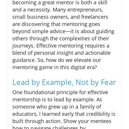
becoming a great mentor is both a skill
and a necessity. Many entrepreneurs,
small business owners, and freelancers
are discovering that mentoring goes
beyond simple advice—it is about guiding
others through the complexities of their
journeys. Effective mentoring requires a
blend of personal insight and actionable
guidance. So, how do we elevate our
mentoring game in this digital era?
Lead by Example, Not by Fear
One foundational principle for effective
mentorship is to lead by example. As
someone who grew up in a family of
educators, I learned early that credibility is
built through action. Show your mentees
how to navigate challenges by