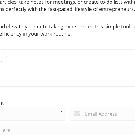
 articles, take notes for meetings, or create to-do lists wi
igns perfectly with the fast-paced lifestyle of entrepreneurs
nd elevate your note-taking experience. This simple tool 
efficiency in your work routine.
t
nt
*