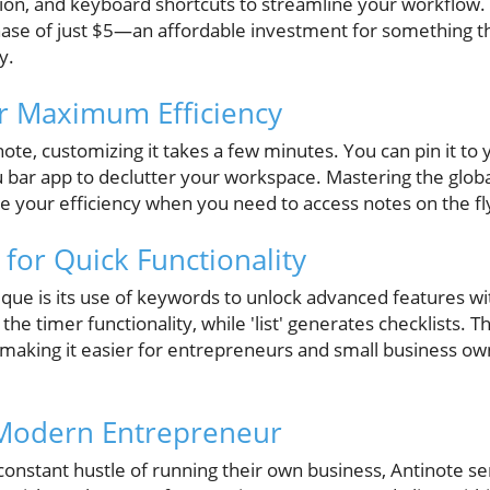
ion, and keyboard shortcuts to streamline your workflow. 
rchase of just $5—an affordable investment for something th
y.
r Maximum Efficiency
te, customizing it takes a few minutes. You can pin it to 
u bar app to declutter your workspace. Mastering the globa
e your efficiency when you need to access notes on the fl
for Quick Functionality
ue is its use of keywords to unlock advanced features wi
s the timer functionality, while 'list' generates checklists.
 making it easier for entrepreneurs and small business ow
 Modern Entrepreneur
constant hustle of running their own business, Antinote ser