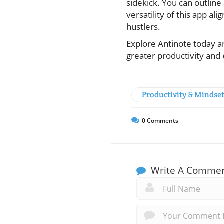
sidekick. You can outline
versatility of this app al
hustlers.
Explore Antinote today a
greater productivity and 
Productivity & Mindse
0
Comments
Write A Comme