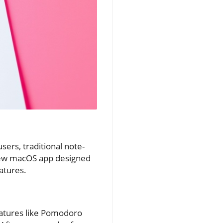
ers, traditional note-
a new macOS app designed
atures.
features like Pomodoro