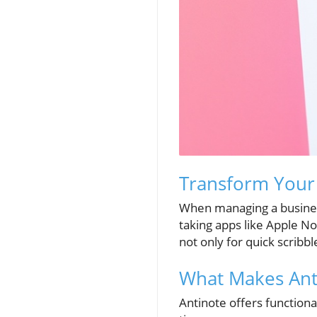
Transform Your 
When managing a business
taking apps like Apple No
not only for quick scribb
What Makes Ant
Antinote offers functiona