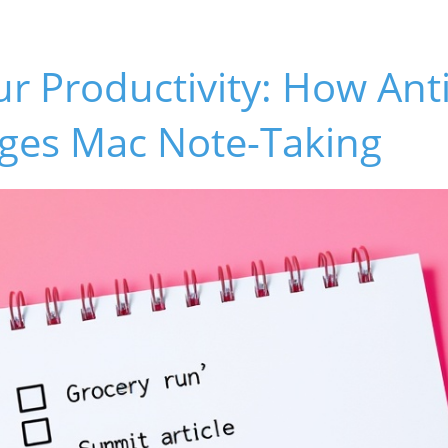
r Productivity: How Ant
ges Mac Note-Taking