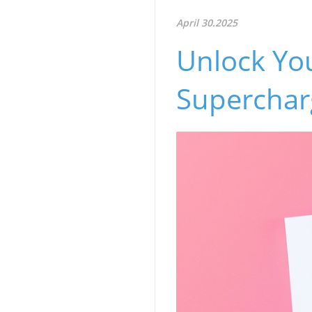
April 30.2025
Unlock You
Superchar