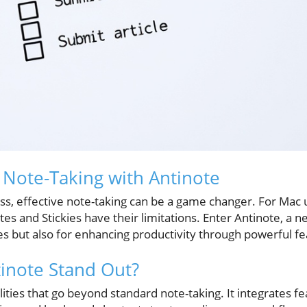
Note-Taking with Antinote
, effective note-taking can be a game changer. For Mac us
tes and Stickies have their limitations. Enter Antinote, 
les but also for enhancing productivity through powerful fe
inote Stand Out?
lities that go beyond standard note-taking. It integrates 