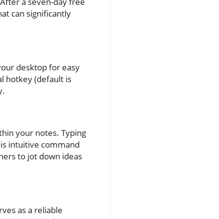
After a seven-day free
at can significantly
your desktop for easy
l hotkey (default is
y.
thin your notes. Typing
 This intuitive command
ners to jot down ideas
ves as a reliable