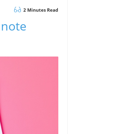
2 Minutes Read
inote