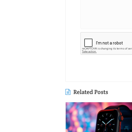
Related Posts