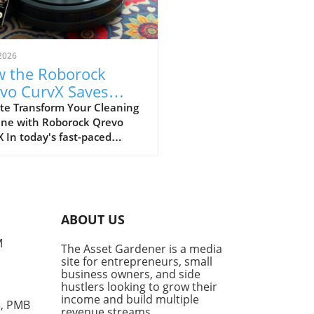
2026
 the Roborock
vo CurvX Saves
e for Busy
te Transform Your Cleaning
ine with Roborock Qrevo
repreneurs
 In today's fast-paced
, entrepreneurs and small
ess owners, including
ance hustlers and investors,
 find themselves juggling
ple responsibilities. This is
ABOUT US
e automation becomes a
-changer. Enter the
M
The Asset Gardener is a media
rock Qrevo CurvX, a robot
site for entrepreneurs, small
m that has significantly
business owners, and side
amlined home cleaning,
hustlers looking to grow their
ially for those of us with
income and build multiple
3, PMB
revenue streams.
lifestyles. A Powerful