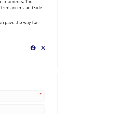
thin moments. The
, freelancers, and side
can pave the way for
Facebook
X
*