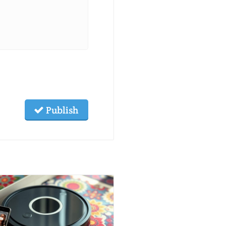
Publish