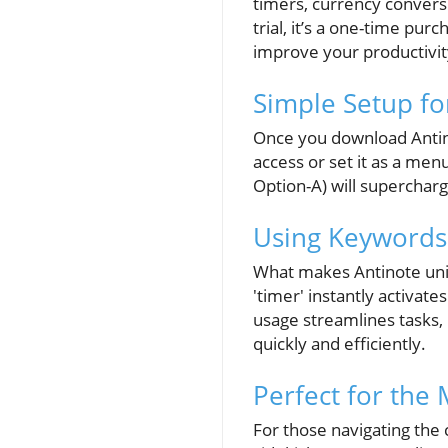
timers, currency convers
trial, it’s a one-time pu
improve your productivit
Simple Setup fo
Once you download Antino
access or set it as a men
Option-A) will supercharg
Using Keywords 
What makes Antinote uniq
'timer' instantly activate
usage streamlines tasks,
quickly and efficiently.
Perfect for the
For those navigating the 