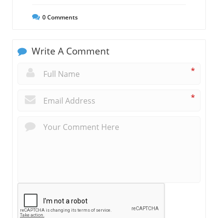
0
Comments
Write A Comment
*
*