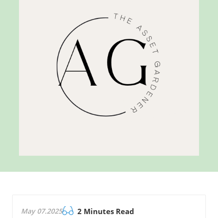
May 07.2025
2 Minutes Read