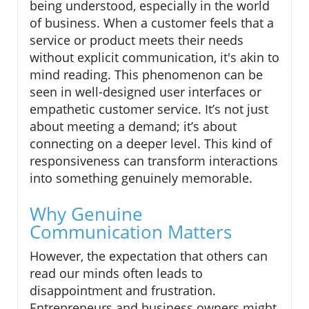
being understood, especially in the world
of business. When a customer feels that a
service or product meets their needs
without explicit communication, it's akin to
mind reading. This phenomenon can be
seen in well-designed user interfaces or
empathetic customer service. It’s not just
about meeting a demand; it’s about
connecting on a deeper level. This kind of
responsiveness can transform interactions
into something genuinely memorable.
Why Genuine
Communication Matters
However, the expectation that others can
read our minds often leads to
disappointment and frustration.
Entrepreneurs and business owners might