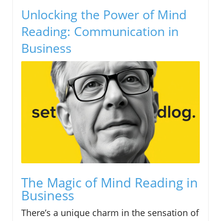
Unlocking the Power of Mind
Reading: Communication in
Business
The Magic of Mind Reading in
Business
There’s a unique charm in the sensation of