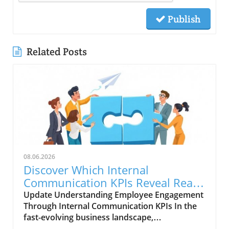
Publish
Related Posts
08.06.2026
Discover Which Internal
Communication KPIs Reveal Real
Employee Engagement
Update Understanding Employee Engagement
Through Internal Communication KPIs In the
fast-evolving business landscape,
understanding employee engagement is