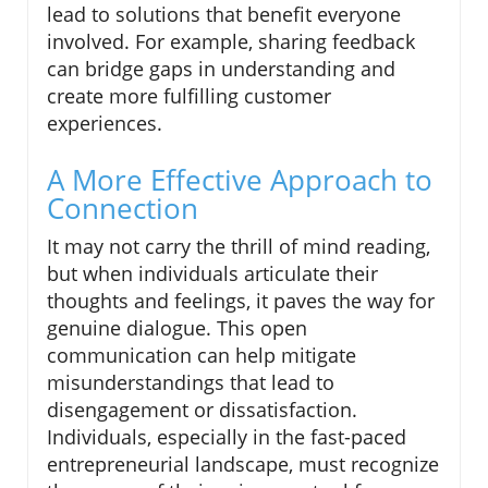
lead to solutions that benefit everyone
involved. For example, sharing feedback
can bridge gaps in understanding and
create more fulfilling customer
experiences.
A More Effective Approach to
Connection
It may not carry the thrill of mind reading,
but when individuals articulate their
thoughts and feelings, it paves the way for
genuine dialogue. This open
communication can help mitigate
misunderstandings that lead to
disengagement or dissatisfaction.
Individuals, especially in the fast-paced
entrepreneurial landscape, must recognize