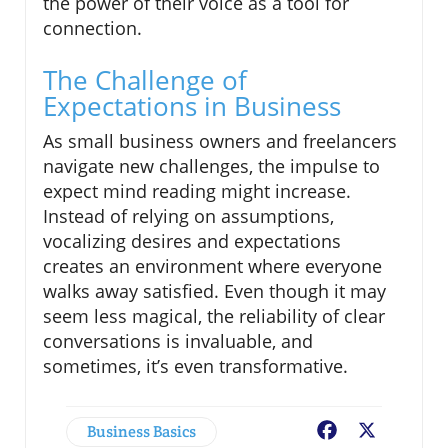
the power of their voice as a tool for
connection.
The Challenge of
Expectations in Business
As small business owners and freelancers
navigate new challenges, the impulse to
expect mind reading might increase.
Instead of relying on assumptions,
vocalizing desires and expectations
creates an environment where everyone
walks away satisfied. Even though it may
seem less magical, the reliability of clear
conversations is invaluable, and
sometimes, it’s even transformative.
Business Basics
Facebook
X