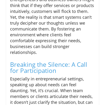
think that if they offer services or products
intuitively, customers will flock to them.
Yet, the reality is that smart systems can’t
truly decipher our thoughts unless we
communicate them. By fostering an
environment where clients feel
comfortable expressing their needs,
businesses can build stronger
relationships.
Breaking the Silence: A Call
for Participation
Especially in entrepreneurial settings,
speaking up about needs can feel
daunting. Yet, it’s crucial. When team
members or clients articulate their needs,
it doesn’t just clarify the situation, but can