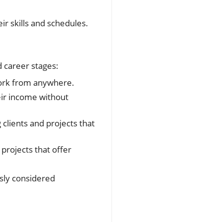
ir skills and schedules.
nd career stages:
 work from anywhere.
eir income without
clients and projects that
projects that offer
sly considered