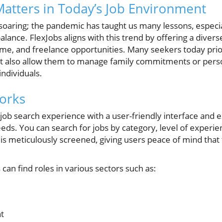
 Matters in Today’s Job Environment
oaring; the pandemic has taught us many lessons, especia
lance. FlexJobs aligns with this trend by offering a diverse
-time, and freelance opportunities. Many seekers today prior
y but also allow them to manage family commitments or pers
individuals.
orks
job search experience with a user-friendly interface and ex
needs. You can search for jobs by category, level of experi
ing is meticulously screened, giving users peace of mind that
can find roles in various sectors such as:
t