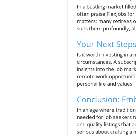
In a bustling market fill
often praise FlexJobs for
matters; many retirees or 
suits them profoundly, al
Your Next Steps
Is it worth investing in 
circumstances. A subscri
insights into the job mar
remote work opportunities
personal life and values.
Conclusion: Emb
In an age where tradition
needed for job seekers to
and quality listings that 
serious about crafting a 