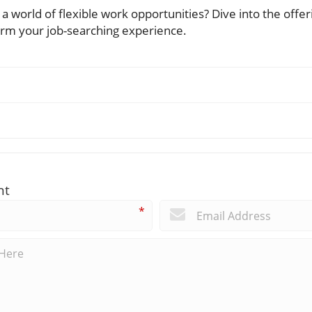
a world of flexible work opportunities? Dive into the offer
orm your job-searching experience.
nt
*