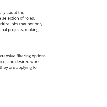
lly about the
 selection of roles,
itize jobs that not only
onal projects, making
tensive filtering options
ence, and desired work
 they are applying for