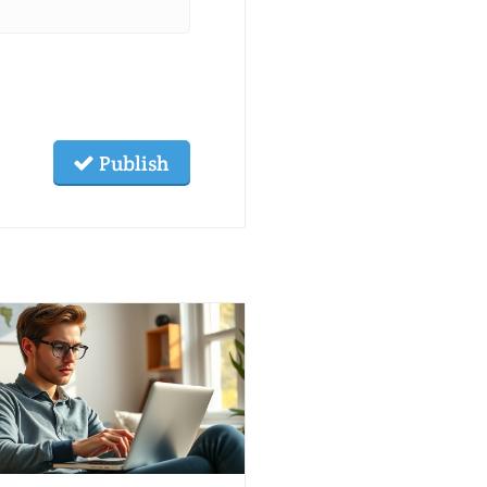
Publish