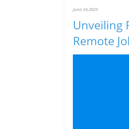
June 24.2025
Unveiling 
Remote Jo