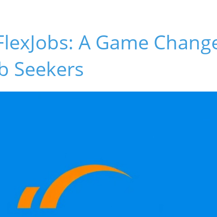
FlexJobs: A Game Change
b Seekers