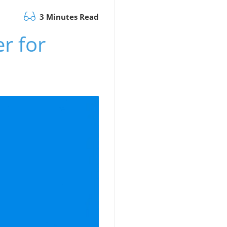
3 Minutes Read
r for