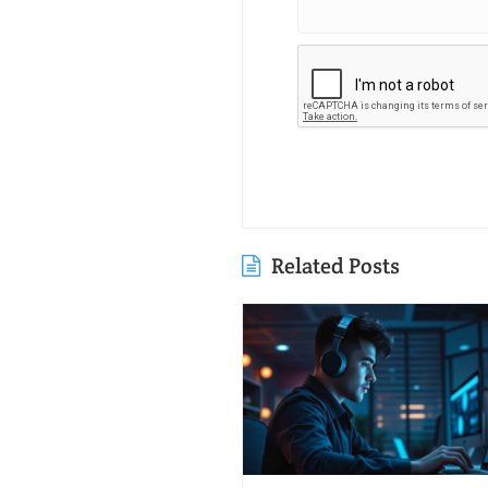
Related Posts