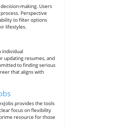
n decision-making. Users
n process. Perspective
ility to filter options
r lifestyles.
 individual
for updating resumes, and
mmitted to finding serious
eer that aligns with
obs
lexJobs provides the tools
ear focus on flexibility
a prime resource for those