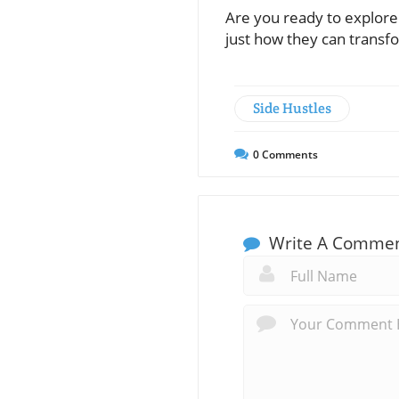
Are you ready to explore 
just how they can transf
Side Hustles
0
Comments
Write A Comme