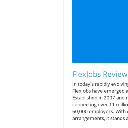
FlexJobs Review
In today's rapidly evolvin
FlexJobs have emerged as 
Established in 2007 and 
connecting over 11 milli
60,000 employers. With ex
arrangements, it stands 