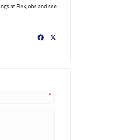
ings at FlexJobs and see
Facebook
X
*