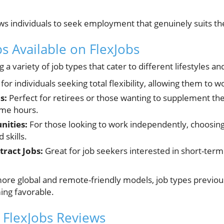
ws individuals to seek employment that genuinely suits the
s Available on FlexJobs
g a variety of job types that cater to different lifestyles a
 for individuals seeking total flexibility, allowing them to
s:
Perfect for retirees or those wanting to supplement th
ime hours.
nities:
For those looking to work independently, choosing 
d skills.
ract Jobs:
Great for job seekers interested in short-term 
ore global and remote-friendly models, job types previou
ing favorable.
 FlexJobs Reviews