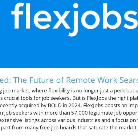
ed: The Future of Remote Work Sear
g job market, where flexibility is no longer just a perk but 
crucial tools for job seekers. But is FlexJobs the right pl
recently acquired by BOLD in 2024, FlexJobs boasts an imp
on job seekers with more than 57,000 legitimate job oppor
tensive listings across various industries and a focus on 
apart from many free job boards that saturate the market.