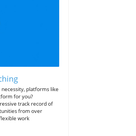
ching
a necessity, platforms like
atform for you?
ressive track record of
tunities from over
flexible work