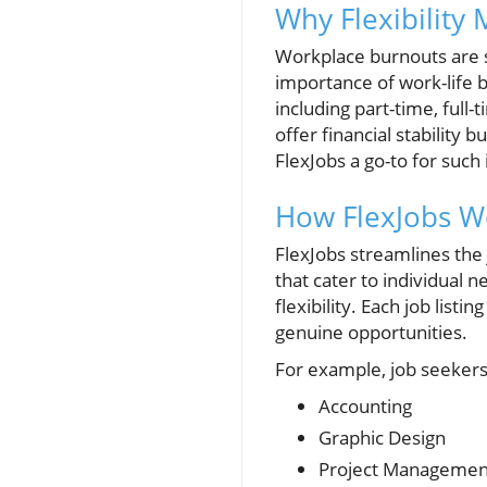
Why Flexibility
Workplace burnouts are s
importance of work-life ba
including part-time, full
offer financial stabilit
FlexJobs a go-to for such 
How FlexJobs W
FlexJobs streamlines the 
that cater to individual 
flexibility. Each job list
genuine opportunities.
For example, job seekers 
Accounting
Graphic Design
Project Managemen