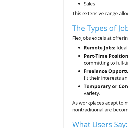
Sales
This extensive range allo
The Types of Job
FlexJobs excels at offerin
Remote Jobs:
Ideal
Part-Time Position
committing to full-t
Freelance Opportu
fit their interests an
Temporary or Cont
variety.
As workplaces adapt to m
nontraditional are becom
What Users Say: