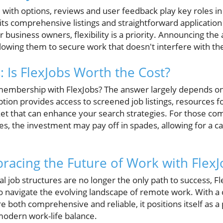
ed with options, reviews and user feedback play key roles i
 its comprehensive listings and straightforward applicatio
business owners, flexibility is a priority. Announcing the ab
lowing them to secure work that doesn't interfere with thei
: Is FlexJobs Worth the Cost?
a membership with FlexJobs? The answer largely depends on
ption provides access to screened job listings, resources 
ket that can enhance your search strategies. For those co
, the investment may pay off in spades, allowing for a car
racing the Future of Work with FlexJ
al job structures are no longer the only path to success, F
 navigate the evolving landscape of remote work. With a cl
are both comprehensive and reliable, it positions itself as 
modern work-life balance.