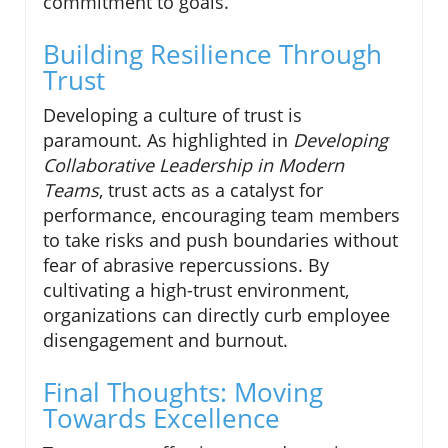
commitment to goals.
Building Resilience Through
Trust
Developing a culture of trust is
paramount. As highlighted in
Developing
Collaborative Leadership in Modern
Teams
, trust acts as a catalyst for
performance, encouraging team members
to take risks and push boundaries without
fear of abrasive repercussions. By
cultivating a high-trust environment,
organizations can directly curb employee
disengagement and burnout.
Final Thoughts: Moving
Towards Excellence