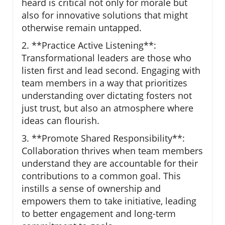
heard is critical not only for morale but
also for innovative solutions that might
otherwise remain untapped.
2. **Practice Active Listening**:
Transformational leaders are those who
listen first and lead second. Engaging with
team members in a way that prioritizes
understanding over dictating fosters not
just trust, but also an atmosphere where
ideas can flourish.
3. **Promote Shared Responsibility**:
Collaboration thrives when team members
understand they are accountable for their
contributions to a common goal. This
instills a sense of ownership and
empowers them to take initiative, leading
to better engagement and long-term