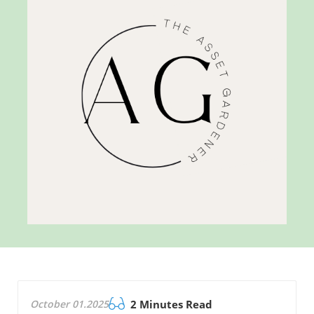
October 01.2025
2 Minutes Read