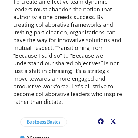
To create an effective team dynamic,
leaders must abandon the notion that
authority alone breeds success. By
creating collaborative frameworks and
inviting participation, organizations can
pave the way for innovative solutions and
mutual respect. Transitioning from
“Because I said so” to “Because we
understand our shared objectives” is not
just a shift in phrasing; it’s a strategic
move towards a more engaged and
productive workforce. Let's all strive to
become collaborative leaders who inspire
rather than dictate.
Business Basics
Facebook
X
0
Comments