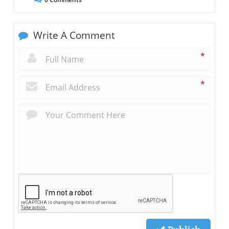
Write A Comment
*
*