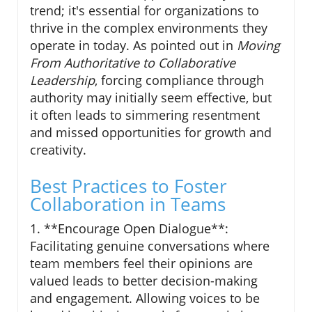
trend; it's essential for organizations to
thrive in the complex environments they
operate in today. As pointed out in
Moving
From Authoritative to Collaborative
Leadership
, forcing compliance through
authority may initially seem effective, but
it often leads to simmering resentment
and missed opportunities for growth and
creativity.
Best Practices to Foster
Collaboration in Teams
1. **Encourage Open Dialogue**:
Facilitating genuine conversations where
team members feel their opinions are
valued leads to better decision-making
and engagement. Allowing voices to be