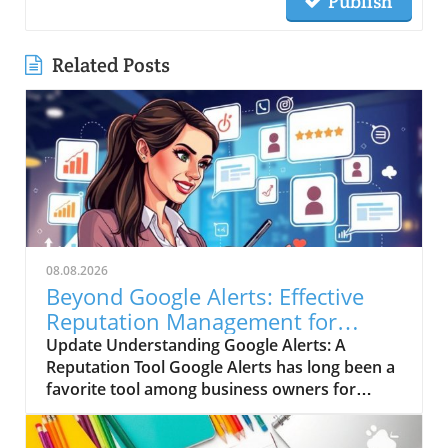
Publish
Related Posts
08.08.2026
Beyond Google Alerts: Effective
Reputation Management for
Businesses
Update Understanding Google Alerts: A
Reputation Tool Google Alerts has long been a
favorite tool among business owners for
managing their online reputation. It sends
notifications about mentions of specific