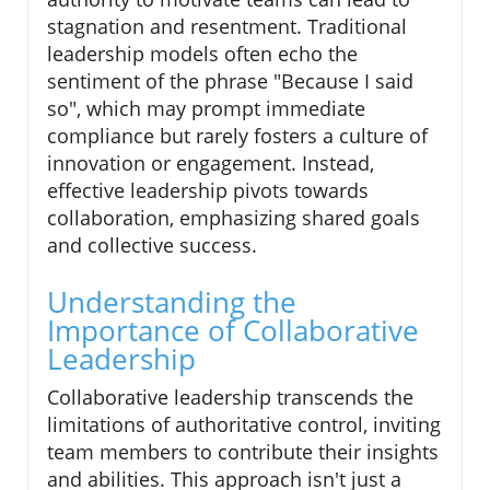
stagnation and resentment. Traditional
leadership models often echo the
sentiment of the phrase "Because I said
so", which may prompt immediate
compliance but rarely fosters a culture of
innovation or engagement. Instead,
effective leadership pivots towards
collaboration, emphasizing shared goals
and collective success.
Understanding the
Importance of Collaborative
Leadership
Collaborative leadership transcends the
limitations of authoritative control, inviting
team members to contribute their insights
and abilities. This approach isn't just a