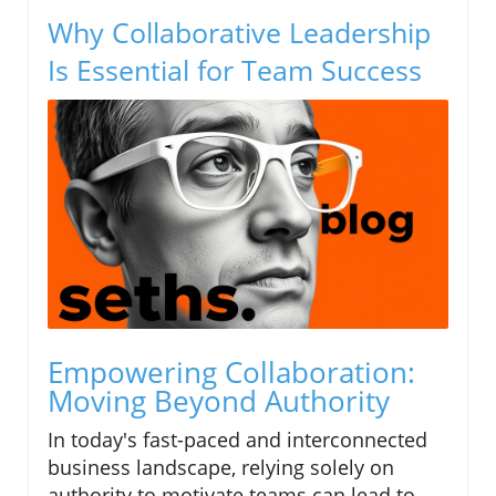
Why Collaborative Leadership
Is Essential for Team Success
Empowering Collaboration:
Moving Beyond Authority
In today's fast-paced and interconnected
business landscape, relying solely on
authority to motivate teams can lead to