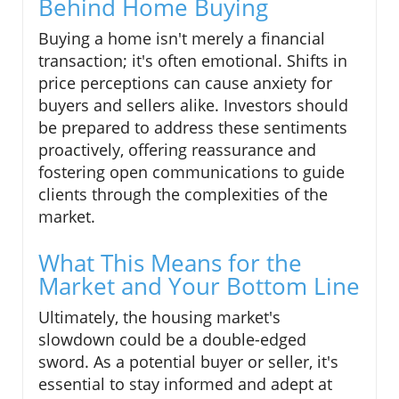
Behind Home Buying
Buying a home isn't merely a financial
transaction; it's often emotional. Shifts in
price perceptions can cause anxiety for
buyers and sellers alike. Investors should
be prepared to address these sentiments
proactively, offering reassurance and
fostering open communications to guide
clients through the complexities of the
market.
What This Means for the
Market and Your Bottom Line
Ultimately, the housing market's
slowdown could be a double-edged
sword. As a potential buyer or seller, it's
essential to stay informed and adept at