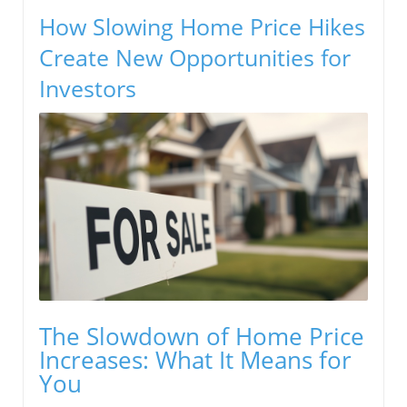
How Slowing Home Price Hikes
Create New Opportunities for
Investors
The Slowdown of Home Price
Increases: What It Means for
You