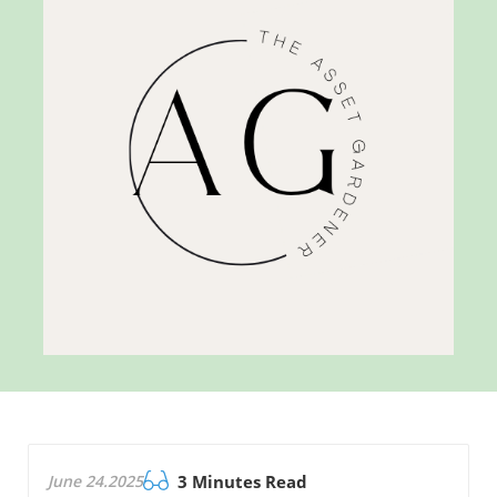
June 24.2025
3 Minutes Read