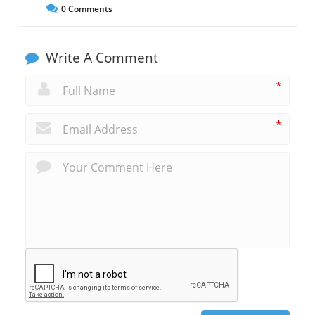
0
Comments
Write A Comment
*
*