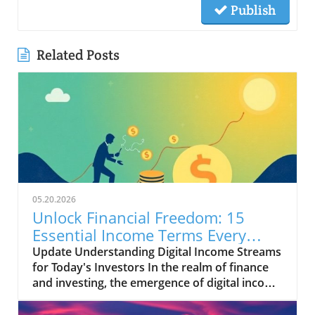
Publish
Related Posts
05.20.2026
Unlock Financial Freedom: 15
Essential Income Terms Every
Investor Should Know
Update Understanding Digital Income Streams
for Today's Investors In the realm of finance
and investing, the emergence of digital income
streams has transformed traditional notions
of wealth creation. For entrepreneurs and