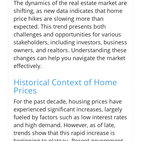
The dynamics of the real estate market are
shifting, as new data indicates that home
price hikes are slowing more than
expected. This trend presents both
challenges and opportunities for various
stakeholders, including investors, business
owners, and realtors. Understanding these
changes can help you navigate the market
effectively.
Historical Context of Home
Prices
For the past decade, housing prices have
experienced significant increases, largely
fueled by factors such as low interest rates
and high demand. However, as of late,
trends show that this rapid increase is
beginning to plateau. Recent government