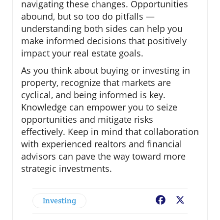
navigating these changes. Opportunities
abound, but so too do pitfalls —
understanding both sides can help you
make informed decisions that positively
impact your real estate goals.
As you think about buying or investing in
property, recognize that markets are
cyclical, and being informed is key.
Knowledge can empower you to seize
opportunities and mitigate risks
effectively. Keep in mind that collaboration
with experienced realtors and financial
advisors can pave the way toward more
strategic investments.
Investing
Facebook
X