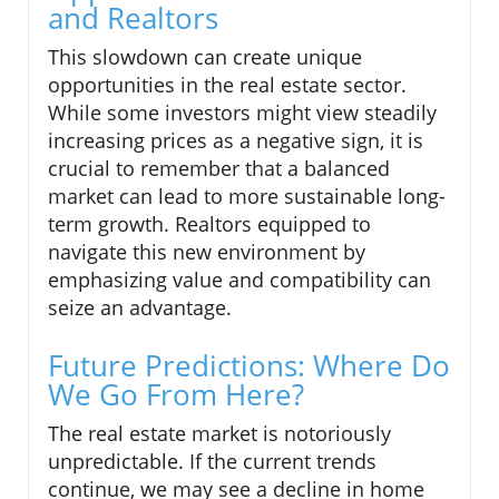
and Realtors
This slowdown can create unique
opportunities in the real estate sector.
While some investors might view steadily
increasing prices as a negative sign, it is
crucial to remember that a balanced
market can lead to more sustainable long-
term growth. Realtors equipped to
navigate this new environment by
emphasizing value and compatibility can
seize an advantage.
Future Predictions: Where Do
We Go From Here?
The real estate market is notoriously
unpredictable. If the current trends
continue, we may see a decline in home