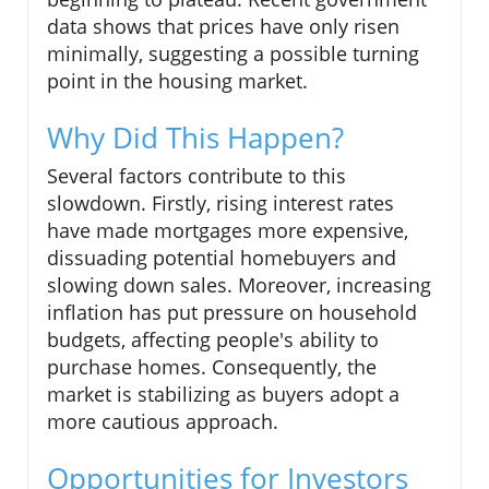
data shows that prices have only risen
minimally, suggesting a possible turning
point in the housing market.
Why Did This Happen?
Several factors contribute to this
slowdown. Firstly, rising interest rates
have made mortgages more expensive,
dissuading potential homebuyers and
slowing down sales. Moreover, increasing
inflation has put pressure on household
budgets, affecting people's ability to
purchase homes. Consequently, the
market is stabilizing as buyers adopt a
more cautious approach.
Opportunities for Investors