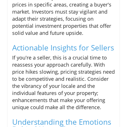
prices in specific areas, creating a buyer's
market. Investors must stay vigilant and
adapt their strategies, focusing on
potential investment properties that offer
solid value and future upside.
Actionable Insights for Sellers
If you're a seller, this is a crucial time to
reassess your approach carefully. With
price hikes slowing, pricing strategies need
to be competitive and realistic. Consider
the vibrancy of your locale and the
individual features of your property;
enhancements that make your offering
unique could make all the difference.
Understanding the Emotions