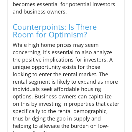
becomes essential for potential investors
and business owners.
Counterpoints: Is There
Room for Optimism?
While high home prices may seem
concerning, it's essential to also analyze
the positive implications for investors. A
unique opportunity exists for those
looking to enter the rental market. The
rental segment is likely to expand as more
individuals seek affordable housing
options. Business owners can capitalize
on this by investing in properties that cater
specifically to the rental demographic,
thus bridging the gap in supply and
helping to alleviate the burden on low-