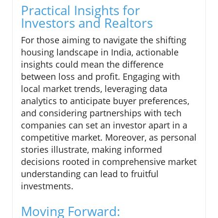
Practical Insights for
Investors and Realtors
For those aiming to navigate the shifting
housing landscape in India, actionable
insights could mean the difference
between loss and profit. Engaging with
local market trends, leveraging data
analytics to anticipate buyer preferences,
and considering partnerships with tech
companies can set an investor apart in a
competitive market. Moreover, as personal
stories illustrate, making informed
decisions rooted in comprehensive market
understanding can lead to fruitful
investments.
Moving Forward: