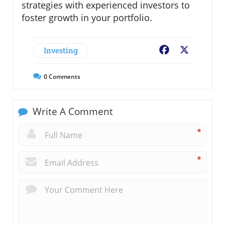
strategies with experienced investors to
foster growth in your portfolio.
Investing
Facebook
X
0
Comments
Write A Comment
*
*