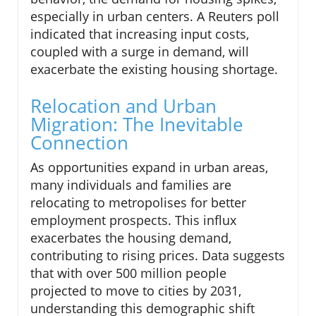
especially in urban centers. A Reuters poll
indicated that increasing input costs,
coupled with a surge in demand, will
exacerbate the existing housing shortage.
Relocation and Urban
Migration: The Inevitable
Connection
As opportunities expand in urban areas,
many individuals and families are
relocating to metropolises for better
employment prospects. This influx
exacerbates the housing demand,
contributing to rising prices. Data suggests
that with over 500 million people
projected to move to cities by 2031,
understanding this demographic shift