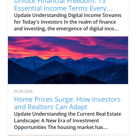
Unlock Financial Freedom: 15
Essential Income Terms Every
Investor Should Know
Update Understanding Digital Income Streams
for Today's Investors In the realm of finance
and investing, the emergence of digital income
streams has transformed traditional notions
of wealth creation. For entrepreneurs and
small business owners venturing into
diversified income opportunities, possessing a
solid grasp of essential investment
terminology can make a significant difference.
This is especially true in an era where many
are looking to maximize their returns through
side hustles and freelance work. The
05.06.2026
Importance of Key Investment Terms Terms
Home Prices Surge: How Investors
like 'capital gain' and 'diversification' are
and Realtors Can Adapt
pivotal for anyone looking to navigate the
Update Understanding the Current Real Estate
investment landscape confidently. Capital
Landscape: A New Era of Investment
gains refer to profits realized when you sell an
Opportunities The housing market has
asset for more than you paid for it, while
undergone significant transformations in
diversification is the strategy of spreading