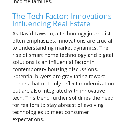
income families.
The Tech Factor: Innovations
Influencing Real Estate
As David Lawson, a technology journalist,
often emphasizes, innovations are crucial
to understanding market dynamics. The
rise of smart home technology and digital
solutions is an influential factor in
contemporary housing discussions.
Potential buyers are gravitating toward
homes that not only reflect modernization
but are also integrated with innovative
tech. This trend further solidifies the need
for realtors to stay abreast of evolving
technologies to meet consumer
expectations.