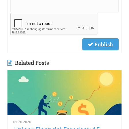
Publish
Related Posts
05.20.2026