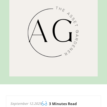
September 12.2025
3 Minutes Read