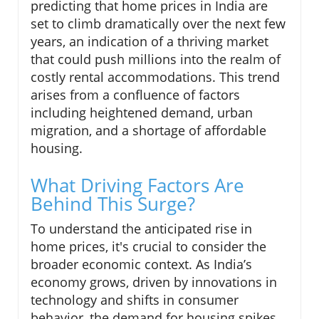
predicting that home prices in India are
set to climb dramatically over the next few
years, an indication of a thriving market
that could push millions into the realm of
costly rental accommodations. This trend
arises from a confluence of factors
including heightened demand, urban
migration, and a shortage of affordable
housing.
What Driving Factors Are
Behind This Surge?
To understand the anticipated rise in
home prices, it's crucial to consider the
broader economic context. As India’s
economy grows, driven by innovations in
technology and shifts in consumer
behavior, the demand for housing spikes,