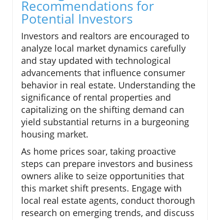
Recommendations for
Potential Investors
Investors and realtors are encouraged to
analyze local market dynamics carefully
and stay updated with technological
advancements that influence consumer
behavior in real estate. Understanding the
significance of rental properties and
capitalizing on the shifting demand can
yield substantial returns in a burgeoning
housing market.
As home prices soar, taking proactive
steps can prepare investors and business
owners alike to seize opportunities that
this market shift presents. Engage with
local real estate agents, conduct thorough
research on emerging trends, and discuss