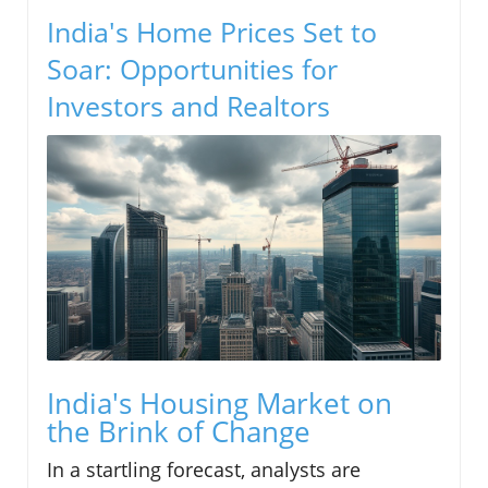
India's Home Prices Set to
Soar: Opportunities for
Investors and Realtors
India's Housing Market on
the Brink of Change
In a startling forecast, analysts are