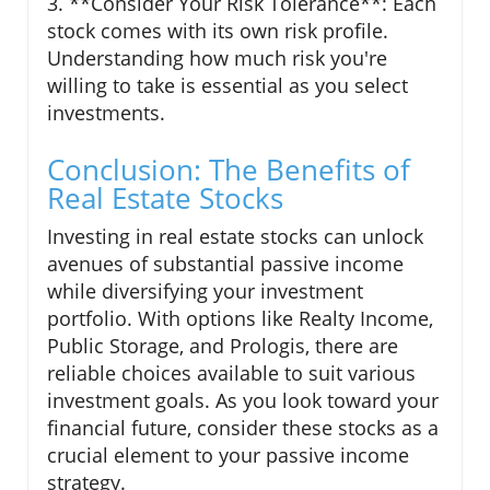
3. **Consider Your Risk Tolerance**: Each
stock comes with its own risk profile.
Understanding how much risk you're
willing to take is essential as you select
investments.
Conclusion: The Benefits of
Real Estate Stocks
Investing in real estate stocks can unlock
avenues of substantial passive income
while diversifying your investment
portfolio. With options like Realty Income,
Public Storage, and Prologis, there are
reliable choices available to suit various
investment goals. As you look toward your
financial future, consider these stocks as a
crucial element to your passive income
strategy.