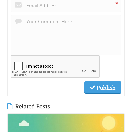
*
Publish
Related Posts