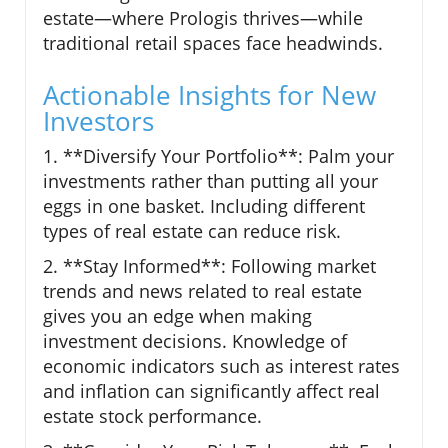
estate—where Prologis thrives—while
traditional retail spaces face headwinds.
Actionable Insights for New
Investors
1. **Diversify Your Portfolio**: Palm your
investments rather than putting all your
eggs in one basket. Including different
types of real estate can reduce risk.
2. **Stay Informed**: Following market
trends and news related to real estate
gives you an edge when making
investment decisions. Knowledge of
economic indicators such as interest rates
and inflation can significantly affect real
estate stock performance.