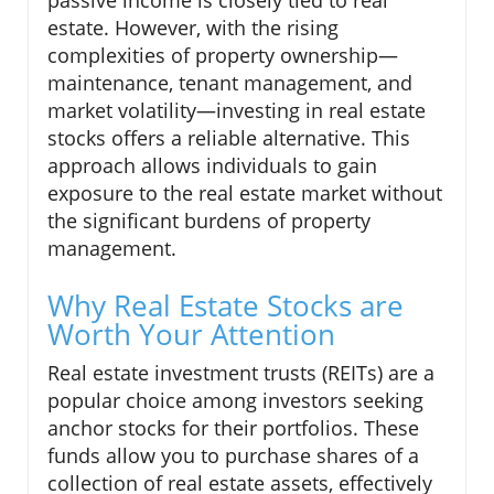
estate. However, with the rising
complexities of property ownership—
maintenance, tenant management, and
market volatility—investing in real estate
stocks offers a reliable alternative. This
approach allows individuals to gain
exposure to the real estate market without
the significant burdens of property
management.
Why Real Estate Stocks are
Worth Your Attention
Real estate investment trusts (REITs) are a
popular choice among investors seeking
anchor stocks for their portfolios. These
funds allow you to purchase shares of a
collection of real estate assets, effectively