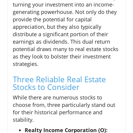
turning your investment into an income-
generating powerhouse. Not only do they
provide the potential for capital
appreciation, but they also typically
distribute a significant portion of their
earnings as dividends. This dual return
potential draws many to real estate stocks
as they look to bolster their investment
strategies.
Three Reliable Real Estate
Stocks to Consider
While there are numerous stocks to
choose from, three particularly stand out
for their historical performance and
stability.
Realty Income Corporation (O):