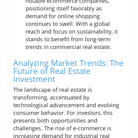
notable ecommerce companies,
positioning itself favorably as
demand for online shopping
continues to swell. With a global
reach and focus on sustainability, it
stands to benefit from long-term
trends in commercial real estate.
Analyzing Market Trends: The
Future of Real Estate
Investment
The landscape of real estate is
transforming, accentuated by
technological advancement and evolving
consumer behavior. For investors, this
presents both opportunities and
challenges. The rise of e-commerce is
increasing demand for industrial real