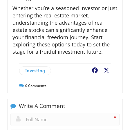
Whether you’re a seasoned investor or just
entering the real estate market,
understanding the advantages of real
estate stocks can significantly enhance
your financial freedom journey. Start
exploring these options today to set the
stage for a fruitful investment future.
Investing
Facebook
X
0
Comments
Write A Comment
*