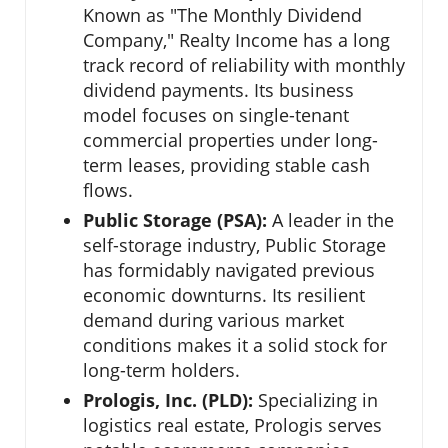
Known as "The Monthly Dividend
Company," Realty Income has a long
track record of reliability with monthly
dividend payments. Its business
model focuses on single-tenant
commercial properties under long-
term leases, providing stable cash
flows.
Public Storage (PSA):
A leader in the
self-storage industry, Public Storage
has formidably navigated previous
economic downturns. Its resilient
demand during various market
conditions makes it a solid stock for
long-term holders.
Prologis, Inc. (PLD):
Specializing in
logistics real estate, Prologis serves