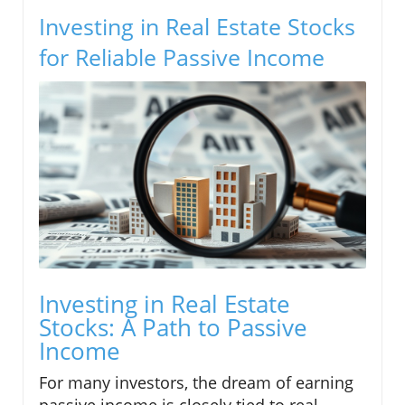
Investing in Real Estate Stocks
for Reliable Passive Income
Investing in Real Estate
Stocks: A Path to Passive
Income
For many investors, the dream of earning
passive income is closely tied to real