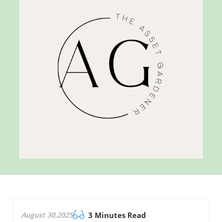
August 30.2025
3 Minutes Read