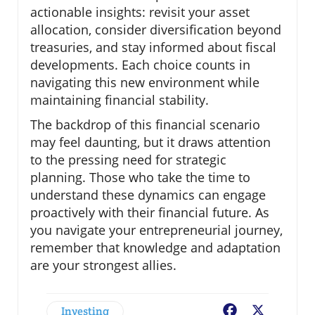
actionable insights: revisit your asset
allocation, consider diversification beyond
treasuries, and stay informed about fiscal
developments. Each choice counts in
navigating this new environment while
maintaining financial stability.
The backdrop of this financial scenario
may feel daunting, but it draws attention
to the pressing need for strategic
planning. Those who take the time to
understand these dynamics can engage
proactively with their financial future. As
you navigate your entrepreneurial journey,
remember that knowledge and adaptation
are your strongest allies.
Investing
Facebook
X