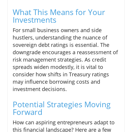
What This Means for Your
Investments
For small business owners and side
hustlers, understanding the nuance of
sovereign debt ratings is essential. The
downgrade encourages a reassessment of
risk management strategies. As credit
spreads widen modestly, it is vital to
consider how shifts in Treasury ratings
may influence borrowing costs and
investment decisions.
Potential Strategies Moving
Forward
How can aspiring entrepreneurs adapt to
this financial landscape? Here are a few