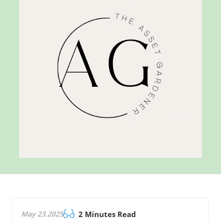
May 23.2025
2 Minutes Read