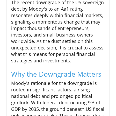
The recent downgrade of the US sovereign
debt by Moody's to an Aa1 rating
resonates deeply within financial markets,
signaling a momentous change that may
impact thousands of entrepreneurs,
investors, and small business owners
worldwide. As the dust settles on this
unexpected decision, it is crucial to assess
what this means for personal financial
strategies and investments.
Why the Downgrade Matters
Moody's rationale for the downgrade is
rooted in significant factors: a rising
national debt and prolonged political
gridlock. With federal debt nearing 9% of
GDP by 2035, the ground beneath US fiscal
policy appears shaky. These changes don't