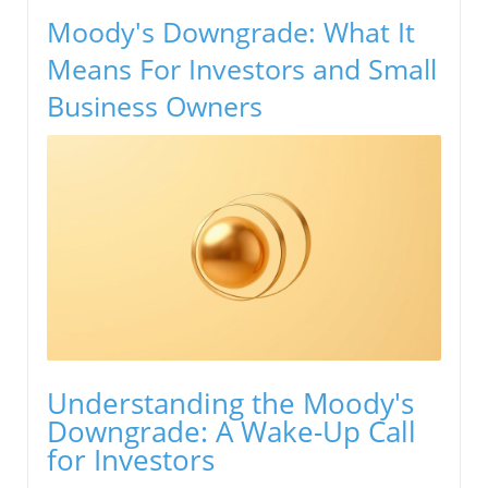
Moody's Downgrade: What It
Means For Investors and Small
Business Owners
Understanding the Moody's
Downgrade: A Wake-Up Call
for Investors