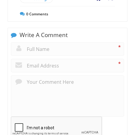
0
Comments
Write A Comment
*
*