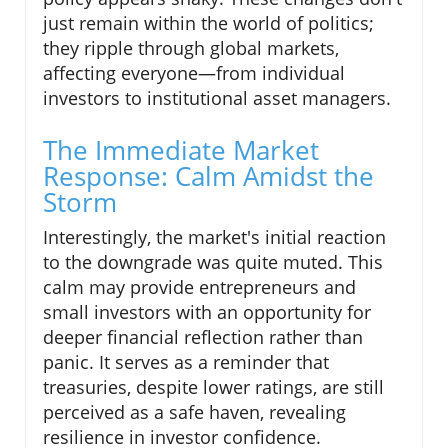
just remain within the world of politics;
they ripple through global markets,
affecting everyone—from individual
investors to institutional asset managers.
The Immediate Market
Response: Calm Amidst the
Storm
Interestingly, the market's initial reaction
to the downgrade was quite muted. This
calm may provide entrepreneurs and
small investors with an opportunity for
deeper financial reflection rather than
panic. It serves as a reminder that
treasuries, despite lower ratings, are still
perceived as a safe haven, revealing
resilience in investor confidence.