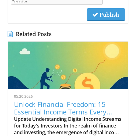
Publish
Related Posts
05.20.2026
Unlock Financial Freedom: 15
Essential Income Terms Every
Investor Should Know
Update Understanding Digital Income Streams
for Today's Investors In the realm of finance
and investing, the emergence of digital income