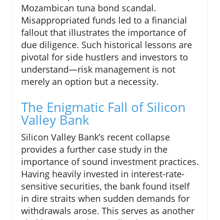
Mozambican tuna bond scandal.
Misappropriated funds led to a financial
fallout that illustrates the importance of
due diligence. Such historical lessons are
pivotal for side hustlers and investors to
understand—risk management is not
merely an option but a necessity.
The Enigmatic Fall of Silicon
Valley Bank
Silicon Valley Bank’s recent collapse
provides a further case study in the
importance of sound investment practices.
Having heavily invested in interest-rate-
sensitive securities, the bank found itself
in dire straits when sudden demands for
withdrawals arose. This serves as another