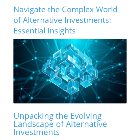
Navigate the Complex World
of Alternative Investments:
Essential Insights
Unpacking the Evolving
Landscape of Alternative
Investments