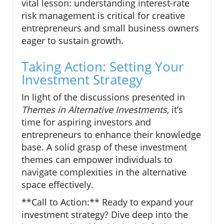
vital lesson: understanding interest-rate
risk management is critical for creative
entrepreneurs and small business owners
eager to sustain growth.
Taking Action: Setting Your
Investment Strategy
In light of the discussions presented in
Themes in Alternative Investments
, it’s
time for aspiring investors and
entrepreneurs to enhance their knowledge
base. A solid grasp of these investment
themes can empower individuals to
navigate complexities in the alternative
space effectively.
**Call to Action:** Ready to expand your
investment strategy? Dive deep into the