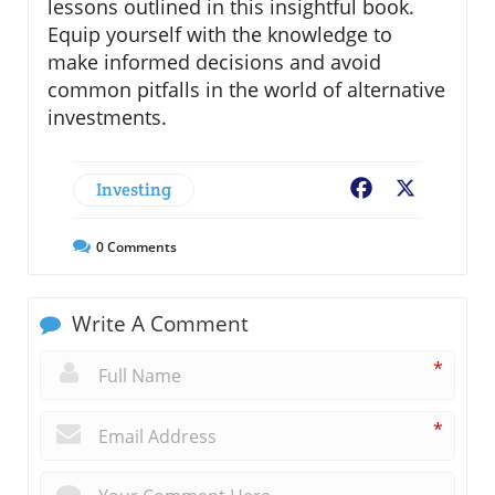
lessons outlined in this insightful book.
Equip yourself with the knowledge to
make informed decisions and avoid
common pitfalls in the world of alternative
investments.
Investing
Facebook
X
0
Comments
Write A Comment
*
*