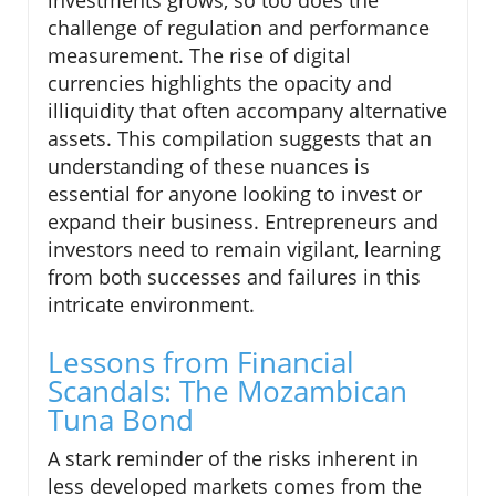
challenge of regulation and performance
measurement. The rise of digital
currencies highlights the opacity and
illiquidity that often accompany alternative
assets. This compilation suggests that an
understanding of these nuances is
essential for anyone looking to invest or
expand their business. Entrepreneurs and
investors need to remain vigilant, learning
from both successes and failures in this
intricate environment.
Lessons from Financial
Scandals: The Mozambican
Tuna Bond
A stark reminder of the risks inherent in
less developed markets comes from the