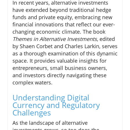
In recent years, alternative investments
have extended beyond traditional hedge
funds and private equity, embracing new
financial innovations that reflect our ever-
changing economic climate. The book
Themes in Alternative Investments
, edited
by Shaen Corbet and Charles Larkin, serves
as a thorough examination of this dynamic
space. It provides valuable insights for
entrepreneurs, small business owners,
and investors directly navigating these
complex waters.
Understanding Digital
Currency and Regulatory
Challenges
As the landscape of alternative
investments grows, so too does the