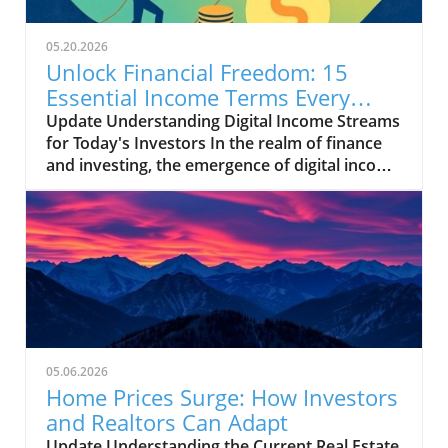
05.20.2026
Unlock Financial Freedom: 15
Essential Income Terms Every
Investor Should Know
Update Understanding Digital Income Streams
for Today's Investors In the realm of finance
and investing, the emergence of digital income
streams has transformed traditional notions
of wealth creation. For entrepreneurs and
small business owners venturing into
diversified income opportunities, possessing a
solid grasp of essential investment
terminology can make a significant difference.
This is especially true in an era where many
are looking to maximize their returns through
side hustles and freelance work. The
05.06.2026
Importance of Key Investment Terms Terms
Home Prices Surge: How Investors
like 'capital gain' and 'diversification' are
and Realtors Can Adapt
pivotal for anyone looking to navigate the
Update Understanding the Current Real Estate