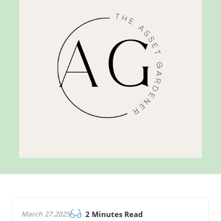
March 27.2025
2 Minutes Read