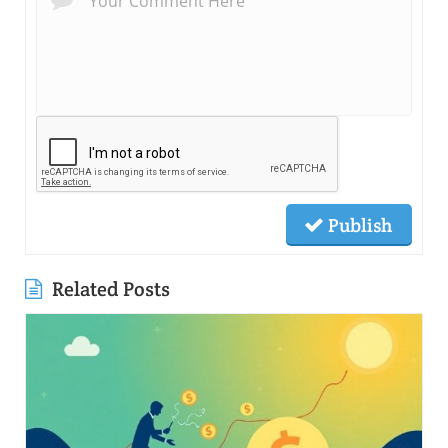
Publish
Related Posts